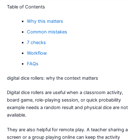
Table of Contents
Why this matters
Common mistakes
7 checks
Workflow
FAQs
digital dice rollers: why the context matters
Digital dice rollers are useful when a classroom activity,
board game, role-playing session, or quick probability
example needs a random result and physical dice are not
available.
They are also helpful for remote play. A teacher sharing a
screen or a group playing online can keep the activity