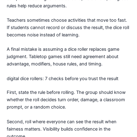
rules help reduce arguments.
Teachers sometimes choose activities that move too fast.
If students cannot record or discuss the result, the dice roll
becomes noise instead of learning.
A final mistake is assuming a dice roller replaces game
judgment. Tabletop games still need agreement about
advantage, modifiers, house rules, and timing.
digital dice rollers: 7 checks before you trust the result
First, state the rule before rolling. The group should know
whether the roll decides turn order, damage, a classroom
prompt, or a random choice.
Second, roll where everyone can see the result when
fairness matters. Visibility builds confidence in the
outcome.