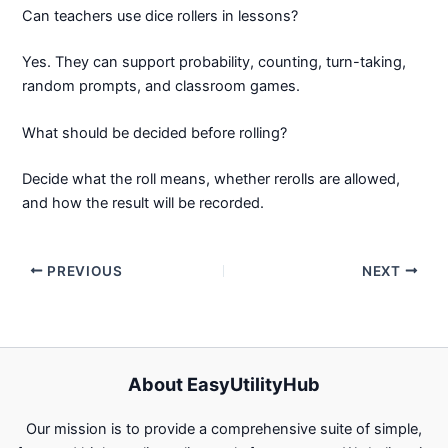
Can teachers use dice rollers in lessons?
Yes. They can support probability, counting, turn-taking,
random prompts, and classroom games.
What should be decided before rolling?
Decide what the roll means, whether rerolls are allowed,
and how the result will be recorded.
PREVIOUS
NEXT
About EasyUtilityHub
Our mission is to provide a comprehensive suite of simple,