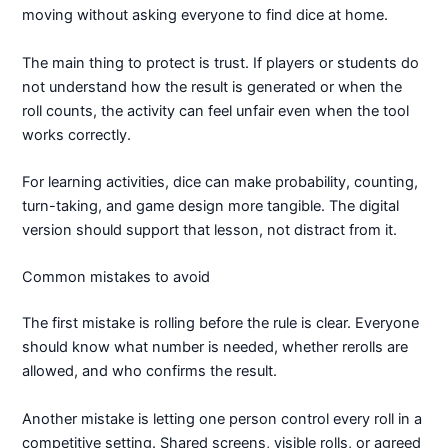
moving without asking everyone to find dice at home.
The main thing to protect is trust. If players or students do
not understand how the result is generated or when the
roll counts, the activity can feel unfair even when the tool
works correctly.
For learning activities, dice can make probability, counting,
turn-taking, and game design more tangible. The digital
version should support that lesson, not distract from it.
Common mistakes to avoid
The first mistake is rolling before the rule is clear. Everyone
should know what number is needed, whether rerolls are
allowed, and who confirms the result.
Another mistake is letting one person control every roll in a
competitive setting. Shared screens, visible rolls, or agreed