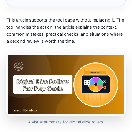
This article supports the tool page without replacing it. The
tool handles the action; the article explains the context,
common mistakes, practical checks, and situations where
a second review is worth the time.
A visual summary for digital dice rollers.