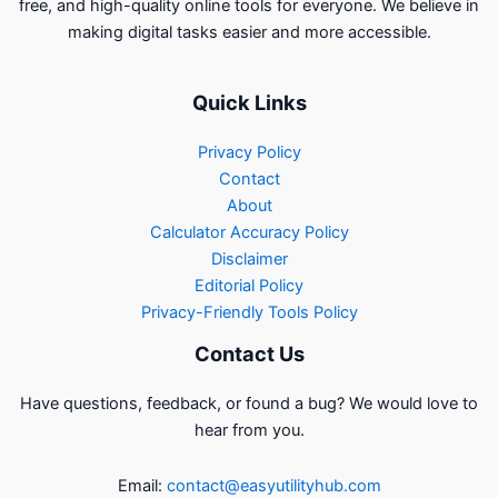
free, and high-quality online tools for everyone. We believe in
making digital tasks easier and more accessible.
Quick Links
Privacy Policy
Contact
About
Calculator Accuracy Policy
Disclaimer
Editorial Policy
Privacy-Friendly Tools Policy
Contact Us
Have questions, feedback, or found a bug? We would love to
hear from you.
Email:
contact@easyutilityhub.com