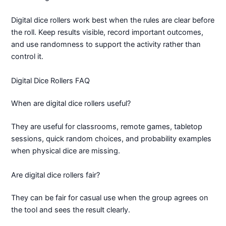
Digital dice rollers work best when the rules are clear before
the roll. Keep results visible, record important outcomes,
and use randomness to support the activity rather than
control it.
Digital Dice Rollers FAQ
When are digital dice rollers useful?
They are useful for classrooms, remote games, tabletop
sessions, quick random choices, and probability examples
when physical dice are missing.
Are digital dice rollers fair?
They can be fair for casual use when the group agrees on
the tool and sees the result clearly.