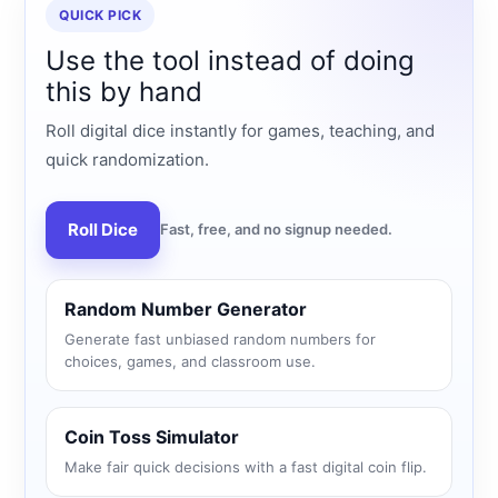
QUICK PICK
Use the tool instead of doing
this by hand
Roll digital dice instantly for games, teaching, and
quick randomization.
Roll Dice
Fast, free, and no signup needed.
Random Number Generator
Generate fast unbiased random numbers for
choices, games, and classroom use.
Coin Toss Simulator
Make fair quick decisions with a fast digital coin flip.