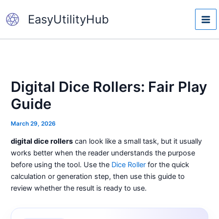
Skip
EasyUtilityHub
to
content
Digital Dice Rollers: Fair Play
Guide
March 29, 2026
digital dice rollers
can look like a small task, but it usually
works better when the reader understands the purpose
before using the tool. Use the
Dice Roller
for the quick
calculation or generation step, then use this guide to
review whether the result is ready to use.