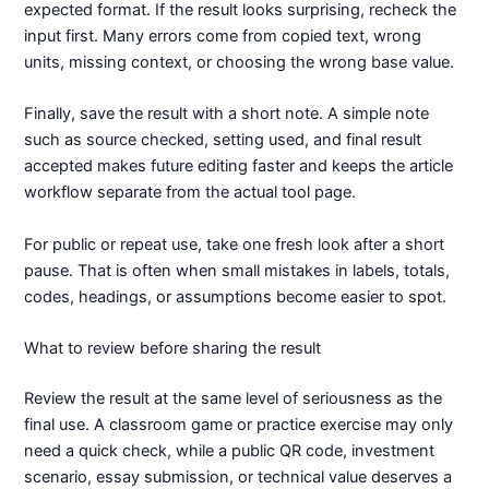
expected format. If the result looks surprising, recheck the
input first. Many errors come from copied text, wrong
units, missing context, or choosing the wrong base value.
Finally, save the result with a short note. A simple note
such as source checked, setting used, and final result
accepted makes future editing faster and keeps the article
workflow separate from the actual tool page.
For public or repeat use, take one fresh look after a short
pause. That is often when small mistakes in labels, totals,
codes, headings, or assumptions become easier to spot.
What to review before sharing the result
Review the result at the same level of seriousness as the
final use. A classroom game or practice exercise may only
need a quick check, while a public QR code, investment
scenario, essay submission, or technical value deserves a