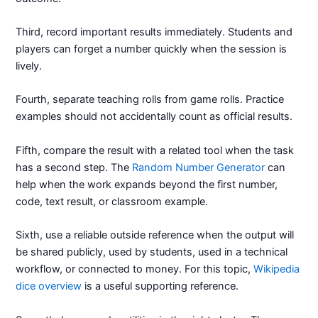
Third, record important results immediately. Students and
players can forget a number quickly when the session is
lively.
Fourth, separate teaching rolls from game rolls. Practice
examples should not accidentally count as official results.
Fifth, compare the result with a related tool when the task
has a second step. The
Random Number Generator
can
help when the work expands beyond the first number,
code, text result, or classroom example.
Sixth, use a reliable outside reference when the output will
be shared publicly, used by students, used in a technical
workflow, or connected to money. For this topic,
Wikipedia
dice overview
is a useful supporting reference.