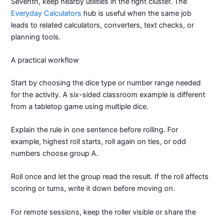
Seventh, keep nearby utilities in the right cluster. The
Everyday Calculators
hub is useful when the same job
leads to related calculators, converters, text checks, or
planning tools.
A practical workflow
Start by choosing the dice type or number range needed
for the activity. A six-sided classroom example is different
from a tabletop game using multiple dice.
Explain the rule in one sentence before rolling. For
example, highest roll starts, roll again on ties, or odd
numbers choose group A.
Roll once and let the group read the result. If the roll affects
scoring or turns, write it down before moving on.
For remote sessions, keep the roller visible or share the