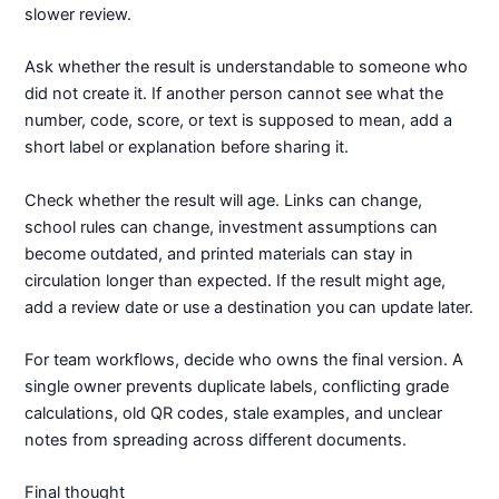
slower review.
Ask whether the result is understandable to someone who
did not create it. If another person cannot see what the
number, code, score, or text is supposed to mean, add a
short label or explanation before sharing it.
Check whether the result will age. Links can change,
school rules can change, investment assumptions can
become outdated, and printed materials can stay in
circulation longer than expected. If the result might age,
add a review date or use a destination you can update later.
For team workflows, decide who owns the final version. A
single owner prevents duplicate labels, conflicting grade
calculations, old QR codes, stale examples, and unclear
notes from spreading across different documents.
Final thought