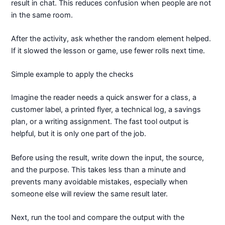
result in chat. This reduces confusion when people are not
in the same room.
After the activity, ask whether the random element helped.
If it slowed the lesson or game, use fewer rolls next time.
Simple example to apply the checks
Imagine the reader needs a quick answer for a class, a
customer label, a printed flyer, a technical log, a savings
plan, or a writing assignment. The fast tool output is
helpful, but it is only one part of the job.
Before using the result, write down the input, the source,
and the purpose. This takes less than a minute and
prevents many avoidable mistakes, especially when
someone else will review the same result later.
Next, run the tool and compare the output with the