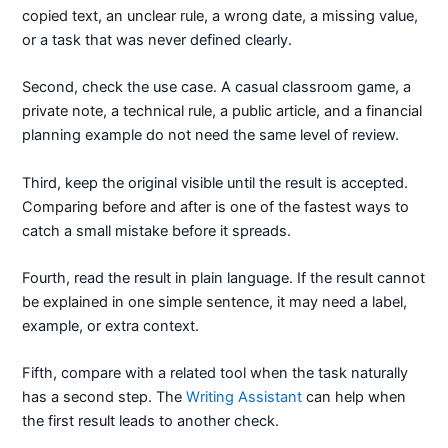
copied text, an unclear rule, a wrong date, a missing value,
or a task that was never defined clearly.
Second, check the use case. A casual classroom game, a
private note, a technical rule, a public article, and a financial
planning example do not need the same level of review.
Third, keep the original visible until the result is accepted.
Comparing before and after is one of the fastest ways to
catch a small mistake before it spreads.
Fourth, read the result in plain language. If the result cannot
be explained in one simple sentence, it may need a label,
example, or extra context.
Fifth, compare with a related tool when the task naturally
has a second step. The
Writing Assistant
can help when
the first result leads to another check.