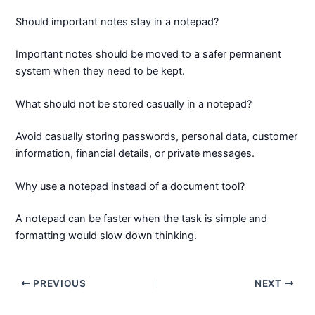
Should important notes stay in a notepad?
Important notes should be moved to a safer permanent
system when they need to be kept.
What should not be stored casually in a notepad?
Avoid casually storing passwords, personal data, customer
information, financial details, or private messages.
Why use a notepad instead of a document tool?
A notepad can be faster when the task is simple and
formatting would slow down thinking.
PREVIOUS
NEXT