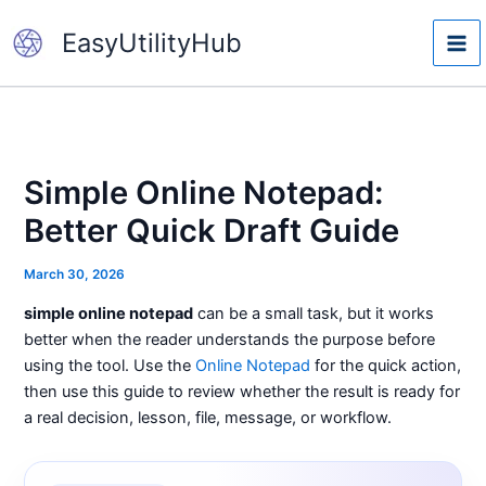
Skip
EasyUtilityHub
to
content
Simple Online Notepad:
Better Quick Draft Guide
March 30, 2026
simple online notepad
can be a small task, but it works
better when the reader understands the purpose before
using the tool. Use the
Online Notepad
for the quick action,
then use this guide to review whether the result is ready for
a real decision, lesson, file, message, or workflow.