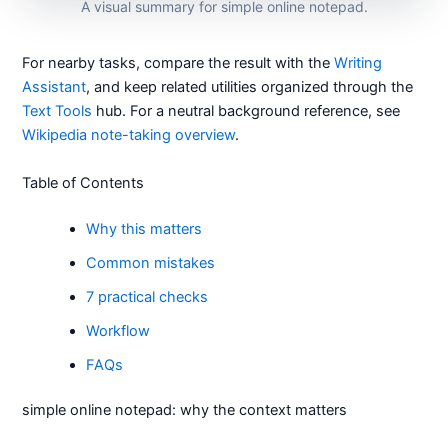
A visual summary for simple online notepad.
For nearby tasks, compare the result with the
Writing
Assistant
, and keep related utilities organized through the
Text Tools
hub. For a neutral background reference, see
Wikipedia note-taking overview
.
Table of Contents
Why this matters
Common mistakes
7 practical checks
Workflow
FAQs
simple online notepad: why the context matters