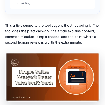
SEO writing.
This article supports the tool page without replacing it. The
tool does the practical work; the article explains context,
common mistakes, simple checks, and the point where a
second human review is worth the extra minute.