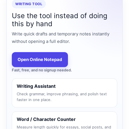
WRITING TOOL
Use the tool instead of doing
this by hand
Write quick drafts and temporary notes instantly
without opening a full editor.
Open Online Notepad
Fast, free, and no signup needed.
Writing Assistant
Check grammar, improve phrasing, and polish text
faster in one place.
Word / Character Counter
Measure length quickly for essays, social posts, and