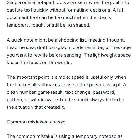
Simple online notepad tools are useful when the goal is to
capture text quickly without formatting decisions. A full
document tool can be too much when the idea is
temporary, rough, or still being shaped.
A quick note might be a shopping list, meeting thought,
headline idea, draft paragraph, code reminder, or message
you want to rewrite before sending. The lightweight space
keeps the focus on the words.
The important point is simple: speed is useful only when
the final result still makes sense to the person using it. A
clean number, game result, text change, password,
pattern, or withdrawal estimate should always be tied to
the situation that created it.
Common mistakes to avoid
The common mistake is using a temporary notepad as