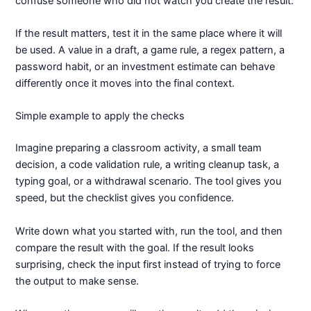
confuse someone who did not watch you create the result.
If the result matters, test it in the same place where it will
be used. A value in a draft, a game rule, a regex pattern, a
password habit, or an investment estimate can behave
differently once it moves into the final context.
Simple example to apply the checks
Imagine preparing a classroom activity, a small team
decision, a code validation rule, a writing cleanup task, a
typing goal, or a withdrawal scenario. The tool gives you
speed, but the checklist gives you confidence.
Write down what you started with, run the tool, and then
compare the result with the goal. If the result looks
surprising, check the input first instead of trying to force
the output to make sense.