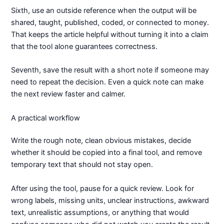
Sixth, use an outside reference when the output will be
shared, taught, published, coded, or connected to money.
That keeps the article helpful without turning it into a claim
that the tool alone guarantees correctness.
Seventh, save the result with a short note if someone may
need to repeat the decision. Even a quick note can make
the next review faster and calmer.
A practical workflow
Write the rough note, clean obvious mistakes, decide
whether it should be copied into a final tool, and remove
temporary text that should not stay open.
After using the tool, pause for a quick review. Look for
wrong labels, missing units, unclear instructions, awkward
text, unrealistic assumptions, or anything that would