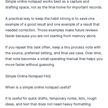
Simple online notepad works best as a capture and
drafting space, not as the final home for important records.
A practical way to keep the habit strong is to save one
example of a good result and one example of a result that
needed correction. Those examples make future reviews
faster because you are not starting from memory alone.
If you repeat this task often, keep a tiny process note with
the source, preferred setting, and final use case. Over time,
that note becomes a small operating manual that helps you
move faster without guessing.
Simple Online Notepad FAQ
When is a simple online notepad useful?
It is useful for quick drafts, temporary notes, lists, rough
ideas, and text that does not need heavy formatting.