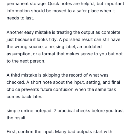
permanent storage. Quick notes are helpful, but important
information should be moved to a safer place when it
needs to last.
Another easy mistake is treating the output as complete
just because it looks tidy. A polished result can still have
the wrong source, a missing label, an outdated
assumption, or a format that makes sense to you but not
to the next person.
A third mistake is skipping the record of what was
checked. A short note about the input, setting, and final
choice prevents future confusion when the same task
comes back later.
simple online notepad: 7 practical checks before you trust
the result
First, confirm the input. Many bad outputs start with