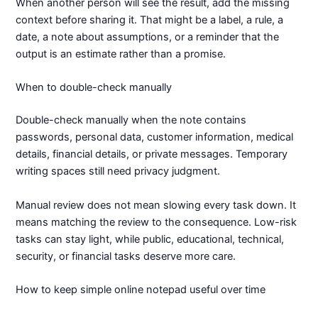
When another person will see the result, add the missing
context before sharing it. That might be a label, a rule, a
date, a note about assumptions, or a reminder that the
output is an estimate rather than a promise.
When to double-check manually
Double-check manually when the note contains
passwords, personal data, customer information, medical
details, financial details, or private messages. Temporary
writing spaces still need privacy judgment.
Manual review does not mean slowing every task down. It
means matching the review to the consequence. Low-risk
tasks can stay light, while public, educational, technical,
security, or financial tasks deserve more care.
How to keep simple online notepad useful over time