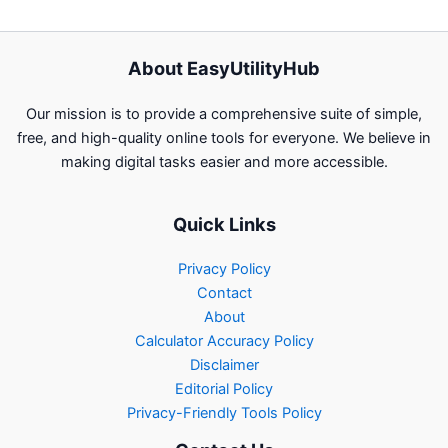
About EasyUtilityHub
Our mission is to provide a comprehensive suite of simple,
free, and high-quality online tools for everyone. We believe in
making digital tasks easier and more accessible.
Quick Links
Privacy Policy
Contact
About
Calculator Accuracy Policy
Disclaimer
Editorial Policy
Privacy-Friendly Tools Policy