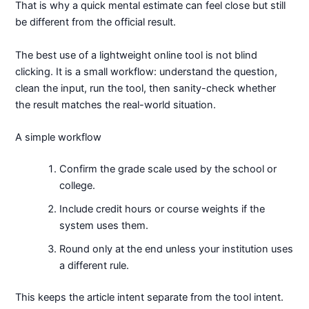
That is why a quick mental estimate can feel close but still
be different from the official result.
The best use of a lightweight online tool is not blind
clicking. It is a small workflow: understand the question,
clean the input, run the tool, then sanity-check whether
the result matches the real-world situation.
A simple workflow
Confirm the grade scale used by the school or
college.
Include credit hours or course weights if the
system uses them.
Round only at the end unless your institution uses
a different rule.
This keeps the article intent separate from the tool intent.