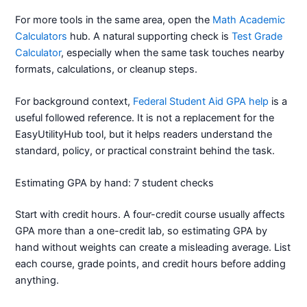
For more tools in the same area, open the
Math Academic
Calculators
hub. A natural supporting check is
Test Grade
Calculator
, especially when the same task touches nearby
formats, calculations, or cleanup steps.
For background context,
Federal Student Aid GPA help
is a
useful followed reference. It is not a replacement for the
EasyUtilityHub tool, but it helps readers understand the
standard, policy, or practical constraint behind the task.
Estimating GPA by hand: 7 student checks
Start with credit hours. A four-credit course usually affects
GPA more than a one-credit lab, so estimating GPA by
hand without weights can create a misleading average. List
each course, grade points, and credit hours before adding
anything.