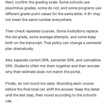
Next, confirm the grading scale. Some schools use
plus/minus grades, some do not, and some programs use
different grade-point values for the same letter. A B+ may
not mean the same number everywhere.
Then check repeated courses. Some institutions replace
the old grade, some average attempts, and some keep
both on the transcript. That policy can change a semester
plan dramatically.
Also separate current GPA, semester GPA, and cumulative
GPA. Students often mix them together and then wonder
why their estimate does not match the portal.
Finally, do not round too early. Rounding each course
before the final total can shift the answer. Keep the detail
until the last step, then round according to the school’s
rule.