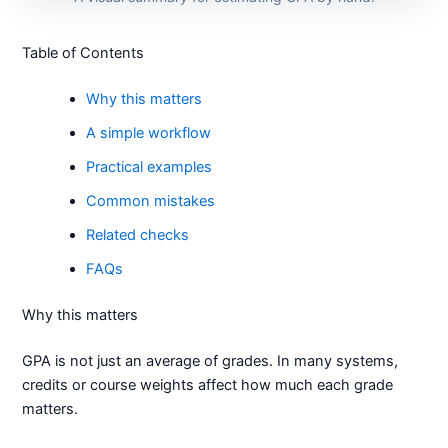
Table of Contents
Why this matters
A simple workflow
Practical examples
Common mistakes
Related checks
FAQs
Why this matters
GPA is not just an average of grades. In many systems,
credits or course weights affect how much each grade
matters.