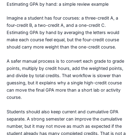
Estimating GPA by hand: a simple review example
Imagine a student has four courses: a three-credit A, a
four-credit B, a two-credit A, and a one-credit C.
Estimating GPA by hand by averaging the letters would
make each course feel equal, but the four-credit course
should carry more weight than the one-credit course.
A safer manual process is to convert each grade to grade
points, multiply by credit hours, add the weighted points,
and divide by total credits. That workflow is slower than
guessing, but it explains why a single high-credit course
can move the final GPA more than a short lab or activity
course.
Students should also keep current and cumulative GPA
separate. A strong semester can improve the cumulative
number, but it may not move as much as expected if the
student already has many completed credits. That is not a