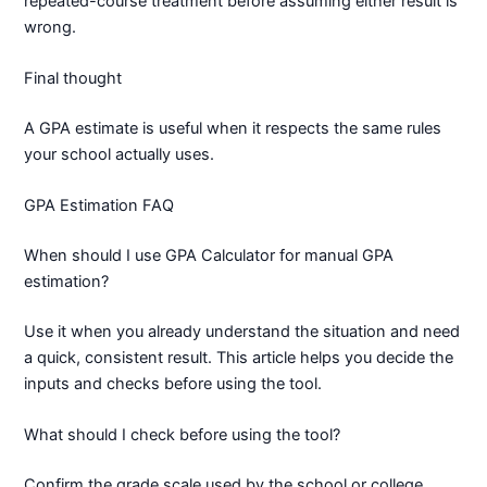
repeated-course treatment before assuming either result is
wrong.
Final thought
A GPA estimate is useful when it respects the same rules
your school actually uses.
GPA Estimation FAQ
When should I use GPA Calculator for manual GPA
estimation?
Use it when you already understand the situation and need
a quick, consistent result. This article helps you decide the
inputs and checks before using the tool.
What should I check before using the tool?
Confirm the grade scale used by the school or college.