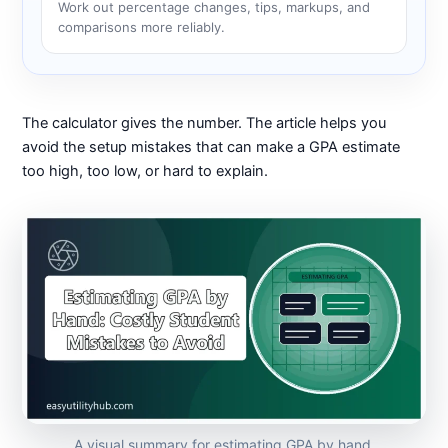
Work out percentage changes, tips, markups, and
comparisons more reliably.
The calculator gives the number. The article helps you
avoid the setup mistakes that can make a GPA estimate
too high, too low, or hard to explain.
A visual summary for estimating GPA by hand.