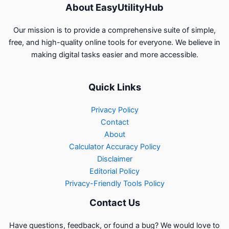
About EasyUtilityHub
Our mission is to provide a comprehensive suite of simple,
free, and high-quality online tools for everyone. We believe in
making digital tasks easier and more accessible.
Quick Links
Privacy Policy
Contact
About
Calculator Accuracy Policy
Disclaimer
Editorial Policy
Privacy-Friendly Tools Policy
Contact Us
Have questions, feedback, or found a bug? We would love to