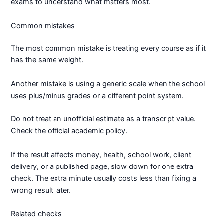
exams to understand what matters most.
Common mistakes
The most common mistake is treating every course as if it
has the same weight.
Another mistake is using a generic scale when the school
uses plus/minus grades or a different point system.
Do not treat an unofficial estimate as a transcript value.
Check the official academic policy.
If the result affects money, health, school work, client
delivery, or a published page, slow down for one extra
check. The extra minute usually costs less than fixing a
wrong result later.
Related checks