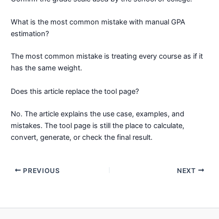
What is the most common mistake with manual GPA
estimation?
The most common mistake is treating every course as if it
has the same weight.
Does this article replace the tool page?
No. The article explains the use case, examples, and
mistakes. The tool page is still the place to calculate,
convert, generate, or check the final result.
PREVIOUS
NEXT