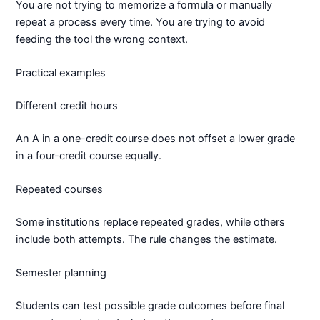
You are not trying to memorize a formula or manually
repeat a process every time. You are trying to avoid
feeding the tool the wrong context.
Practical examples
Different credit hours
An A in a one-credit course does not offset a lower grade
in a four-credit course equally.
Repeated courses
Some institutions replace repeated grades, while others
include both attempts. The rule changes the estimate.
Semester planning
Students can test possible grade outcomes before final