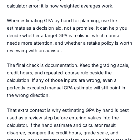
calculator error; it is how weighted averages work.
When estimating GPA by hand for planning, use the
estimate as a decision aid, not a promise. It can help you
decide whether a target GPA is realistic, which course
needs more attention, and whether a retake policy is worth
reviewing with an advisor.
The final check is documentation. Keep the grading scale,
credit hours, and repeated-course rule beside the
calculation. If any of those inputs are wrong, even a
perfectly executed manual GPA estimate will still point in
the wrong direction.
That extra context is why estimating GPA by hand is best
used as a review step before entering values into the
calculator. If the hand estimate and calculator result
disagree, compare the credit hours, grade scale, and