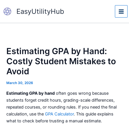
Skip
EasyUtilityHub
to
content
Estimating GPA by Hand:
Costly Student Mistakes to
Avoid
March 30, 2026
Estimating GPA by hand
often goes wrong because
students forget credit hours, grading-scale differences,
repeated courses, or rounding rules. If you need the final
calculation, use the
GPA Calculator
. This guide explains
what to check before trusting a manual estimate.