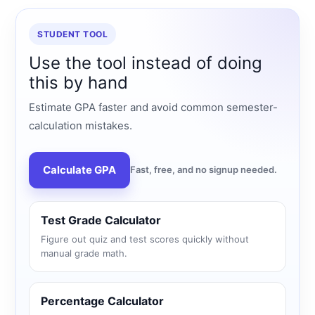
STUDENT TOOL
Use the tool instead of doing
this by hand
Estimate GPA faster and avoid common semester-
calculation mistakes.
Calculate GPA
Fast, free, and no signup needed.
Test Grade Calculator
Figure out quiz and test scores quickly without
manual grade math.
Percentage Calculator