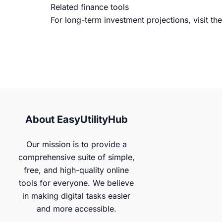
Related finance tools
For long-term investment projections, visit th
About EasyUtilityHub
Our mission is to provide a
comprehensive suite of simple,
free, and high-quality online
tools for everyone. We believe
in making digital tasks easier
and more accessible.