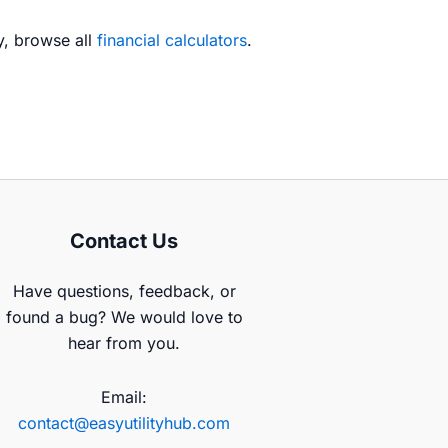
ry, browse all
financial calculators
.
Contact Us
Have questions, feedback, or
found a bug? We would love to
hear from you.
Email:
contact@easyutilityhub.com