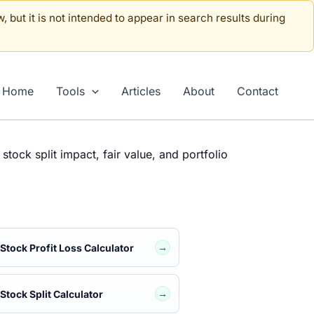
, but it is not intended to appear in search results during
Home
Tools
Articles
About
Contact
stock split impact, fair value, and portfolio
→
Stock Profit Loss Calculator
→
Stock Split Calculator