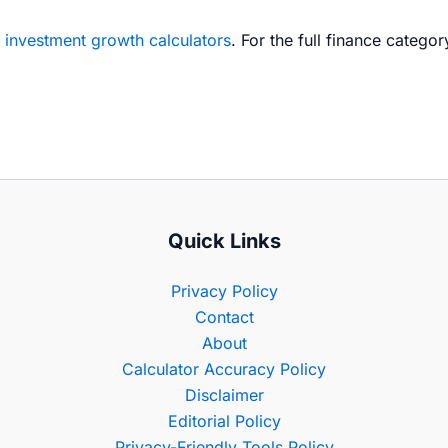
e
investment growth calculators
. For the full finance catego
Quick Links
Privacy Policy
Contact
About
Calculator Accuracy Policy
Disclaimer
Editorial Policy
Privacy-Friendly Tools Policy