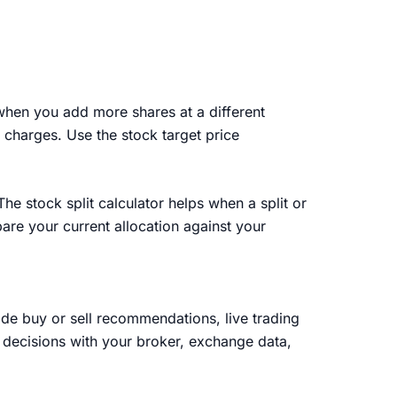
 when you add more shares at a different
 charges. Use the stock target price
e stock split calculator helps when a split or
are your current allocation against your
vide buy or sell recommendations, live trading
t decisions with your broker, exchange data,