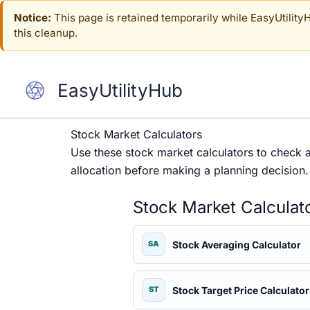
Skip
Notice:
This page is retained temporarily while EasyUtilityHu
to
this cleanup.
content
EasyUtilityHub
Stock Market Calculators
Use these stock market calculators to check ave
allocation before making a planning decision.
Stock Market Calculat
Stock Averaging Calculator
SA
Stock Target Price Calculator
ST