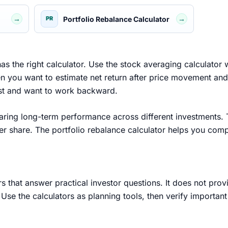
→
→
Portfolio Rebalance Calculator
PR
as the right calculator. Use the stock averaging calculator
hen you want to estimate net return after price movement and
irst and want to work backward.
ring long-term performance across different investments. Th
er share. The portfolio rebalance calculator helps you comp
s that answer practical investor questions. It does not pro
Use the calculators as planning tools, then verify importan