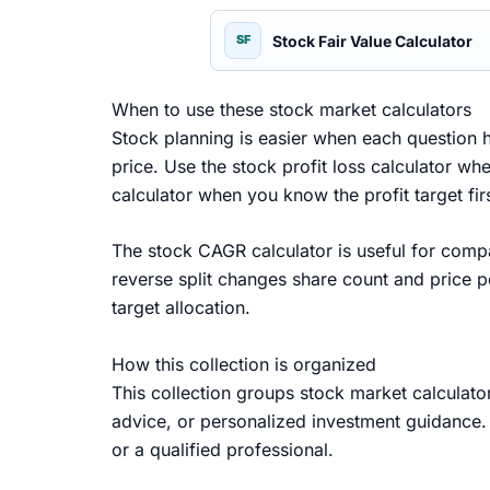
Stock Fair Value Calculator
SF
When to use these stock market calculators
Stock planning is easier when each question h
price. Use the stock profit loss calculator w
calculator when you know the profit target f
The stock CAGR calculator is useful for compa
reverse split changes share count and price p
target allocation.
How this collection is organized
This collection groups stock market calculator
advice, or personalized investment guidance. 
or a qualified professional.