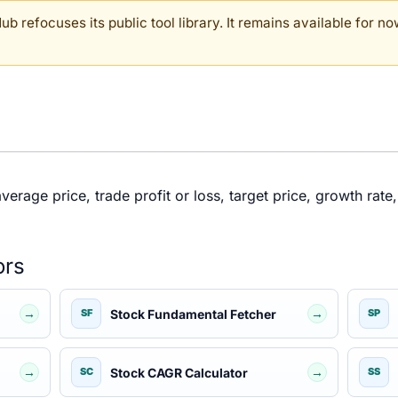
b refocuses its public tool library. It remains available for now
rage price, trade profit or loss, target price, growth rate, 
ors
→
→
Stock Fundamental Fetcher
SF
SP
→
→
Stock CAGR Calculator
SC
SS