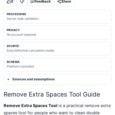
0
Feedback
Share
PROCESSING
Server-side validation
PRIVACY
No account required
SOURCE
EasyUtilityHub calculation model
SCHEMA
Platform controlled
Sources and assumptions
Remove Extra Spaces Tool Guide
Remove Extra Spaces Tool
is a practical remove extra
spaces tool for people who want to clean double