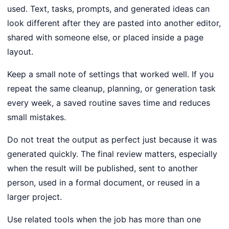
used. Text, tasks, prompts, and generated ideas can
look different after they are pasted into another editor,
shared with someone else, or placed inside a page
layout.
Keep a small note of settings that worked well. If you
repeat the same cleanup, planning, or generation task
every week, a saved routine saves time and reduces
small mistakes.
Do not treat the output as perfect just because it was
generated quickly. The final review matters, especially
when the result will be published, sent to another
person, used in a formal document, or reused in a
larger project.
Use related tools when the job has more than one