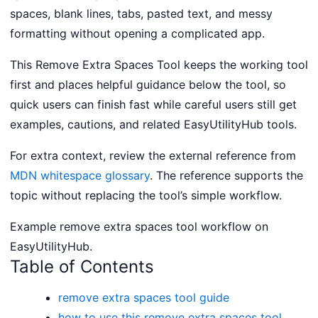
spaces, blank lines, tabs, pasted text, and messy
formatting without opening a complicated app.
This Remove Extra Spaces Tool keeps the working tool
first and places helpful guidance below the tool, so
quick users can finish fast while careful users still get
examples, cautions, and related EasyUtilityHub tools.
For extra context, review the external reference from
MDN whitespace glossary
. The reference supports the
topic without replacing the tool’s simple workflow.
Example remove extra spaces tool workflow on
EasyUtilityHub.
Table of Contents
remove extra spaces tool guide
how to use this remove extra spaces tool