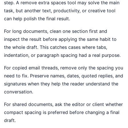
step. A remove extra spaces tool may solve the main
task, but another text, productivity, or creative tool
can help polish the final result.
For long documents, clean one section first and
inspect the result before applying the same habit to
the whole draft. This catches cases where tabs,
indentation, or paragraph spacing had a real purpose.
For copied email threads, remove only the spacing you
need to fix. Preserve names, dates, quoted replies, and
signatures when they help the reader understand the
conversation.
For shared documents, ask the editor or client whether
compact spacing is preferred before changing a final
draft.