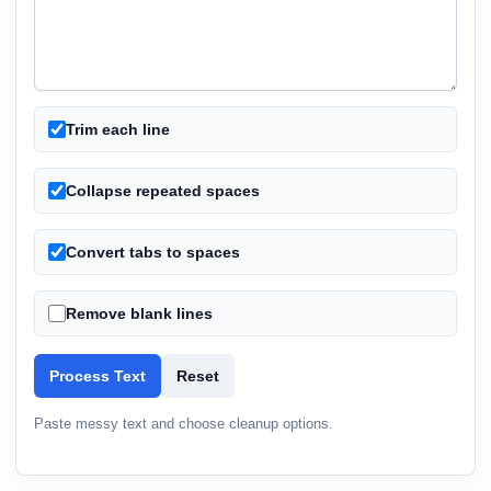
Trim each line
Collapse repeated spaces
Convert tabs to spaces
Remove blank lines
Process Text
Reset
Paste messy text and choose cleanup options.