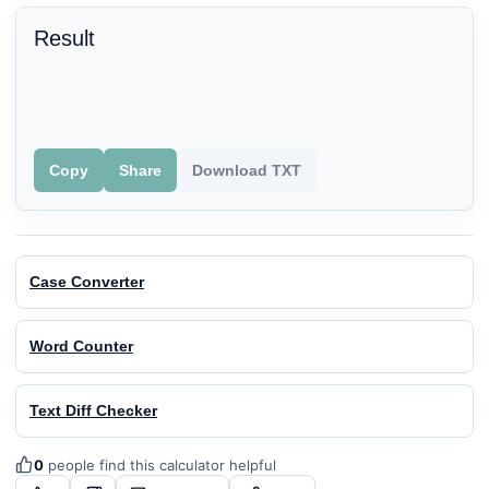
Result
Copy
Share
Download TXT
Case Converter
Word Counter
Text Diff Checker
0
people find this calculator helpful