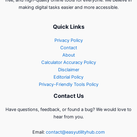
free, and high-quality online tools for everyone. We believe in
making digital tasks easier and more accessible.
Quick Links
Privacy Policy
Contact
About
Calculator Accuracy Policy
Disclaimer
Editorial Policy
Privacy-Friendly Tools Policy
Contact Us
Have questions, feedback, or found a bug? We would love to
hear from you.
Email:
contact@easyutilityhub.com