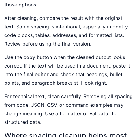
those options.
After cleaning, compare the result with the original
text. Some spacing is intentional, especially in poetry,
code blocks, tables, addresses, and formatted lists.
Review before using the final version.
Use the copy button when the cleaned output looks
correct. If the text will be used in a document, paste it
into the final editor and check that headings, bullet
points, and paragraph breaks still look right.
For technical text, clean carefully. Removing all spacing
from code, JSON, CSV, or command examples may
change meaning. Use a formatter or validator for
structured data.
Where spacing cleanup helps most