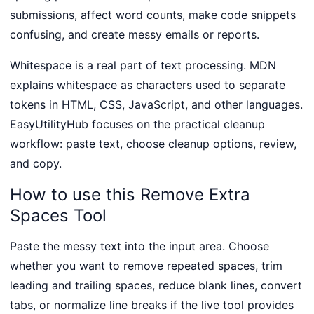
submissions, affect word counts, make code snippets
confusing, and create messy emails or reports.
Whitespace is a real part of text processing. MDN
explains whitespace as characters used to separate
tokens in HTML, CSS, JavaScript, and other languages.
EasyUtilityHub focuses on the practical cleanup
workflow: paste text, choose cleanup options, review,
and copy.
How to use this Remove Extra
Spaces Tool
Paste the messy text into the input area. Choose
whether you want to remove repeated spaces, trim
leading and trailing spaces, reduce blank lines, convert
tabs, or normalize line breaks if the live tool provides