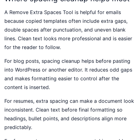
A Remove Extra Spaces Tool is helpful for emails
because copied templates often include extra gaps,
double spaces after punctuation, and uneven blank
lines. Clean text looks more professional and is easier
for the reader to follow.
For blog posts, spacing cleanup helps before pasting
into WordPress or another editor. It reduces odd gaps
and makes formatting easier to control after the
content is inserted.
For resumes, extra spacing can make a document look
inconsistent. Clean text before final formatting so
headings, bullet points, and descriptions align more
predictably.