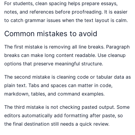
For students, clean spacing helps prepare essays,
notes, and references before proofreading. It is easier
to catch grammar issues when the text layout is calm.
Common mistakes to avoid
The first mistake is removing all line breaks. Paragraph
breaks can make long content readable. Use cleanup
options that preserve meaningful structure.
The second mistake is cleaning code or tabular data as
plain text. Tabs and spaces can matter in code,
markdown, tables, and command examples.
The third mistake is not checking pasted output. Some
editors automatically add formatting after paste, so
the final destination still needs a quick review.