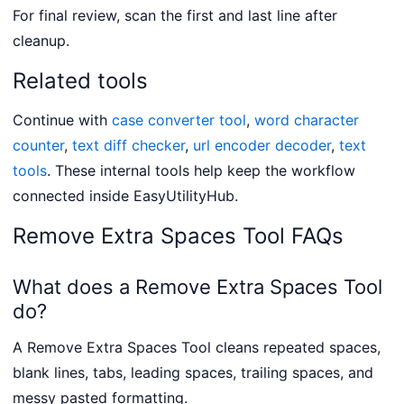
For final review, scan the first and last line after
cleanup.
Related tools
Continue with
case converter tool
,
word character
counter
,
text diff checker
,
url encoder decoder
,
text
tools
. These internal tools help keep the workflow
connected inside EasyUtilityHub.
Remove Extra Spaces Tool FAQs
What does a Remove Extra Spaces Tool
do?
A Remove Extra Spaces Tool cleans repeated spaces,
blank lines, tabs, leading spaces, trailing spaces, and
messy pasted formatting.