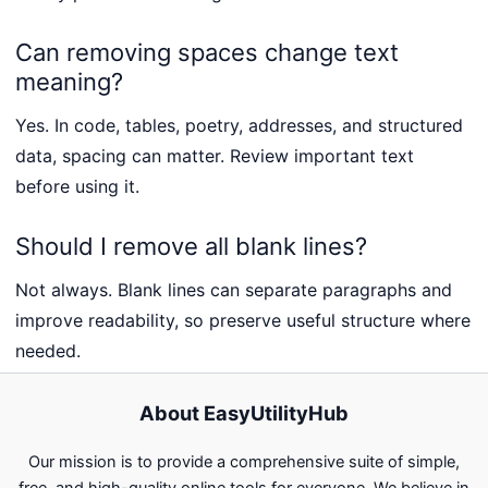
Can removing spaces change text
meaning?
Yes. In code, tables, poetry, addresses, and structured
data, spacing can matter. Review important text
before using it.
Should I remove all blank lines?
Not always. Blank lines can separate paragraphs and
improve readability, so preserve useful structure where
needed.
About EasyUtilityHub
Our mission is to provide a comprehensive suite of simple,