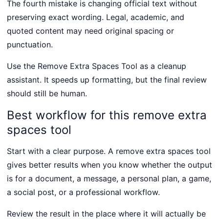
The fourth mistake is changing official text without
preserving exact wording. Legal, academic, and
quoted content may need original spacing or
punctuation.
Use the Remove Extra Spaces Tool as a cleanup
assistant. It speeds up formatting, but the final review
should still be human.
Best workflow for this remove extra
spaces tool
Start with a clear purpose. A remove extra spaces tool
gives better results when you know whether the output
is for a document, a message, a personal plan, a game,
a social post, or a professional workflow.
Review the result in the place where it will actually be