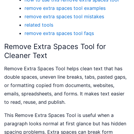
remove extra spaces tool examples
remove extra spaces tool mistakes
related tools
remove extra spaces tool faqs
Remove Extra Spaces Tool for
Cleaner Text
Remove Extra Spaces Tool helps clean text that has
double spaces, uneven line breaks, tabs, pasted gaps,
or formatting copied from documents, websites,
emails, spreadsheets, and forms. It makes text easier
to read, reuse, and publish.
This Remove Extra Spaces Tool is useful when a
paragraph looks normal at first glance but has hidden
spacing problems. Extra spaces can break form