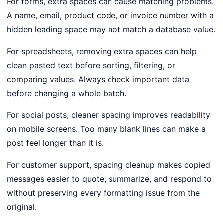
For forms, extra spaces can cause matching problems.
A name, email, product code, or invoice number with a
hidden leading space may not match a database value.
For spreadsheets, removing extra spaces can help
clean pasted text before sorting, filtering, or
comparing values. Always check important data
before changing a whole batch.
For social posts, cleaner spacing improves readability
on mobile screens. Too many blank lines can make a
post feel longer than it is.
For customer support, spacing cleanup makes copied
messages easier to quote, summarize, and respond to
without preserving every formatting issue from the
original.