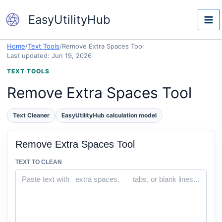
Skip
EasyUtilityHub
to
content
Home
/
Text Tools
/
Remove Extra Spaces Tool
Last updated: Jun 19, 2026
TEXT TOOLS
Remove Extra Spaces Tool
Text Cleaner
EasyUtilityHub calculation model
Remove Extra Spaces Tool
TEXT TO CLEAN