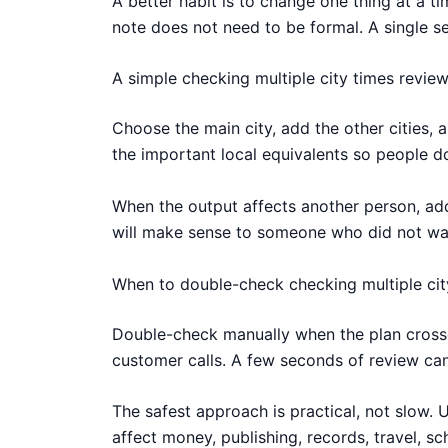
A better habit is to change one thing at a 
note does not need to be formal. A single se
A simple checking multiple city times revie
Choose the main city, add the other cities, 
the important local equivalents so people d
When the output affects another person, add 
will make sense to someone who did not watc
When to double-check checking multiple cit
Double-check manually when the plan crosses
customer calls. A few seconds of review can
The safest approach is practical, not slow. 
affect money, publishing, records, travel, s