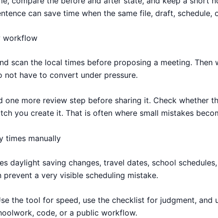
time, compare the before and after state, and keep a short 
ntence can save time when the same file, draft, schedule, o
w workflow
and scan the local times before proposing a meeting. Then w
o not have to convert under pressure.
one more review step before sharing it. Check whether the 
h you create it. That is often where small mistakes becom
y times manually
 daylight saving changes, travel dates, school schedules, 
 prevent a very visible scheduling mistake.
Use the tool for speed, use the checklist for judgment, and 
choolwork, code, or a public workflow.