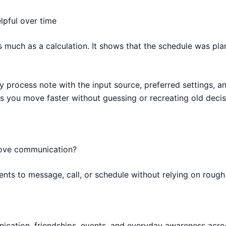
lpful over time
as much as a calculation. It shows that the schedule was pl
y process note with the input source, preferred settings, an
s you move faster without guessing or recreating old deci
rove communication?
nts to message, call, or schedule without relying on roug
munication, friendships, events, and everyday awareness acro