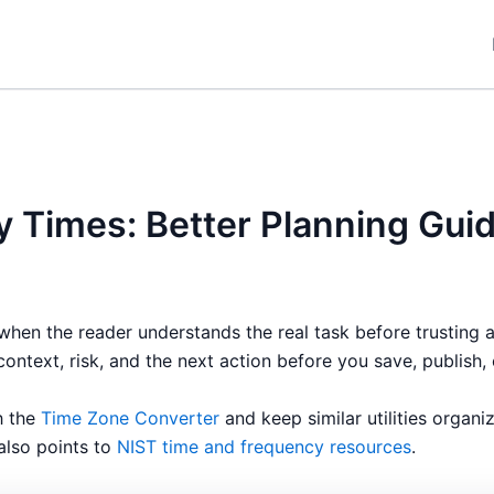
y Times: Better Planning Gui
when the reader understands the real task before trusting 
context, risk, and the next action before you save, publish, 
h the
Time Zone Converter
and keep similar utilities organ
 also points to
NIST time and frequency resources
.