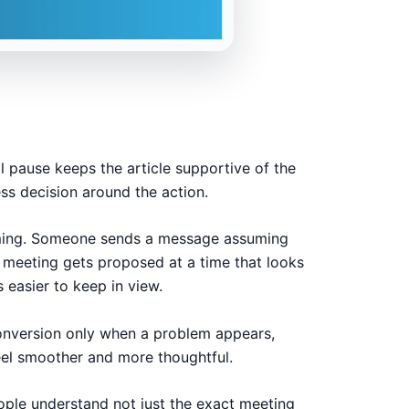
l pause keeps the article supportive of the
ess decision around the action.
timing. Someone sends a message assuming
 A meeting gets proposed at a time that looks
 easier to keep in view.
conversion only when a problem appears,
eel smoother and more thoughtful.
eople understand not just the exact meeting