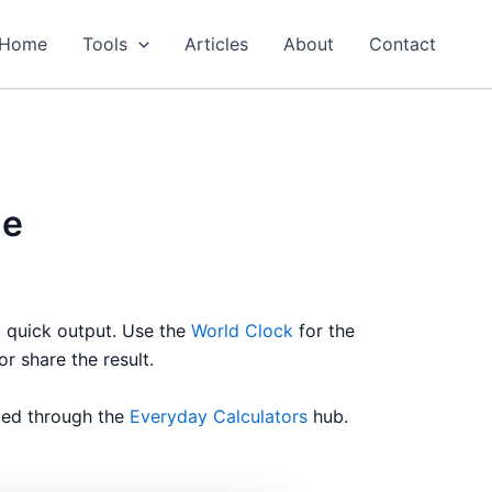
Home
Tools
Articles
About
Contact
de
a quick output. Use the
World Clock
for the
or share the result.
ized through the
Everyday Calculators
hub.