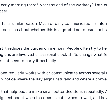
 it early morning there? Near the end of the workday? Late 
cate.
t for a similar reason. Much of daily communication is info
 a decision about whether this is a good time to reach out
hat it reduces the burden on memory. People often try to kee
ions are involved or seasonal clock shifts change what fel
 not need to carry it perfectly.
omeone regularly works with or communicates across several 
 to notice where the day aligns naturally and where a conve
 that help people make small better decisions repeatedly. A
judgment about when to communicate, when to wait, and how