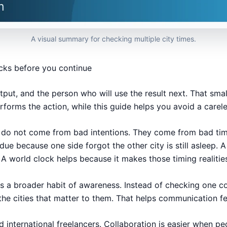
A visual summary for checking multiple city times.
ecks before you continue
tput, and the person who will use the result next. That smal
erforms the action, while this guide helps you avoid a carel
ems do not come from bad intentions. They come from bad 
rdue because one side forgot the other city is still asleep.
 A world clock helps because it makes those timing realities
ts a broader habit of awareness. Instead of checking one 
the cities that matter to them. That helps communication f
 international freelancers. Collaboration is easier when p