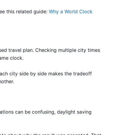
ee this related guide:
Why a World Clock
ed travel plan. Checking multiple city times
ame clock.
ach city side by side makes the tradeoff
nother.
ations can be confusing, daylight saving