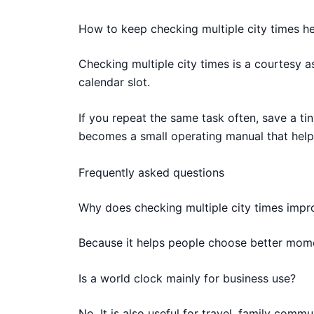
How to keep checking multiple city times he
Checking multiple city times is a courtesy 
calendar slot.
If you repeat the same task often, save a tin
becomes a small operating manual that help
Frequently asked questions
Why does checking multiple city times imp
Because it helps people choose better mome
Is a world clock mainly for business use?
No. It is also useful for travel, family com