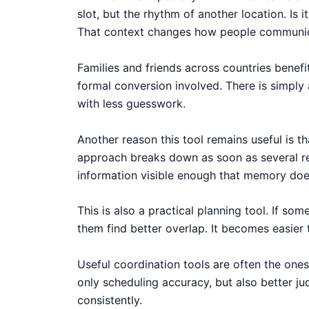
slot, but the rhythm of another location. Is
That context changes how people communi
Families and friends across countries benefi
formal conversion involved. There is simply
with less guesswork.
Another reason this tool remains useful is t
approach breaks down as soon as several reg
information visible enough that memory does
This is also a practical planning tool. If s
them find better overlap. It becomes easier
Useful coordination tools are often the ones
only scheduling accuracy, but also better 
consistently.