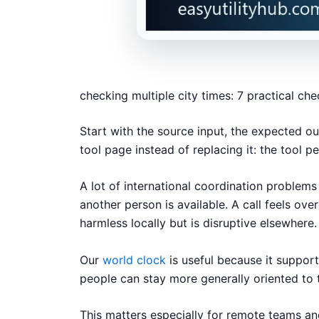
checking multiple city times: 7 practical ch
Start with the source input, the expected ou
tool page instead of replacing it: the tool p
A lot of international coordination probl
another person is available. A call feels ove
harmless locally but is disruptive elsewhere.
Our
world clock
is useful because it suppor
people can stay more generally oriented to 
This matters especially for remote teams and