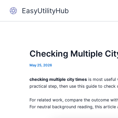
Skip
EasyUtilityHub
to
content
Checking Multiple Cit
May 25, 2026
checking multiple city times
is most useful 
practical step, then use this guide to check 
For related work, compare the outcome wit
For neutral background reading, this article