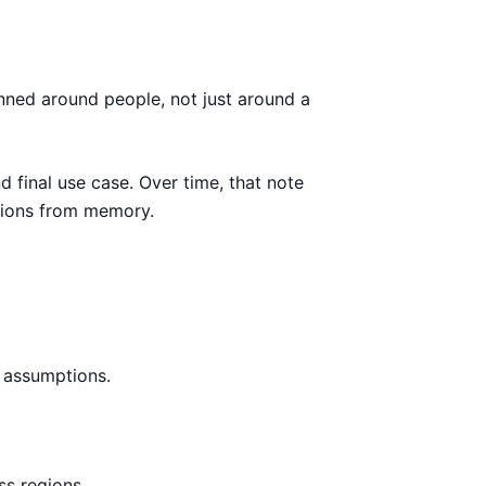
anned around people, not just around a
d final use case. Over time, that note
sions from memory.
h assumptions.
ss regions.