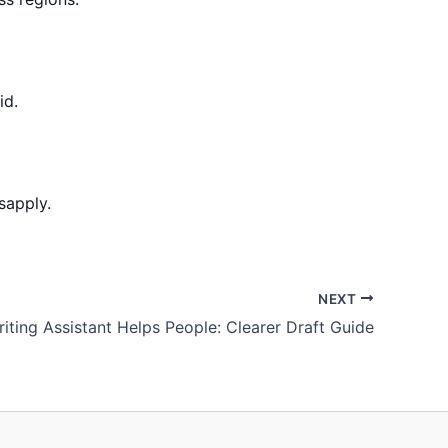
id.
sapply.
NEXT
riting Assistant Helps People: Clearer Draft Guide