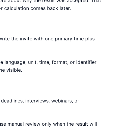
note about why the result was accepted. That
r calculation comes back later.
rite the invite with one primary time plus
language, unit, time, format, or identifier
e visible.
deadlines, interviews, webinars, or
use manual review only when the result will