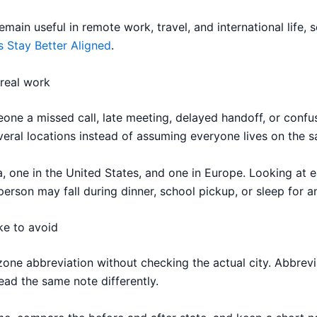
ain useful in remote work, travel, and international life, s
s Stay Better Aligned
.
 real work
one a missed call, late meeting, delayed handoff, or confus
ral locations instead of assuming everyone lives on the s
 one in the United States, and one in Europe. Looking at e
person may fall during dinner, school pickup, or sleep for a
ke to avoid
one abbreviation without checking the actual city. Abbrevi
ead the same note differently.