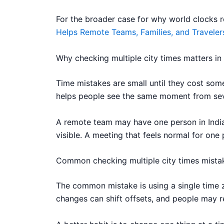
For the broader case for why world clocks rem
Helps Remote Teams, Families, and Traveler
Why checking multiple city times matters in
Time mistakes are small until they cost some
helps people see the same moment from seve
A remote team may have one person in India,
visible. A meeting that feels normal for one 
Common checking multiple city times mista
The common mistake is using a single time z
changes can shift offsets, and people may r