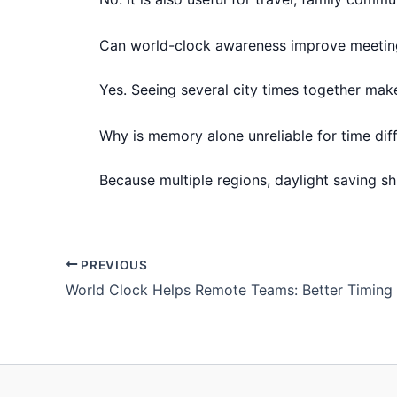
Can world-clock awareness improve meetin
Yes. Seeing several city times together mak
Why is memory alone unreliable for time dif
Because multiple regions, daylight saving s
PREVIOUS
World Clock Helps Remote Teams: Better Timing