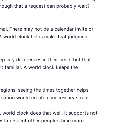
enough that a request can probably wait?
rmal. There may not be a calendar invite or
. A world clock helps make that judgment
p city differences in their head, but that
t familiar. A world clock keeps the
regions, seeing the times together helps
rsation would create unnecessary strain.
 world clock does that well. It supports not
 to respect other people’s time more