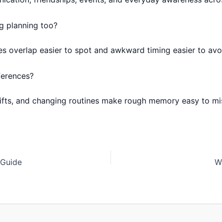
g planning too?
es overlap easier to spot and awkward timing easier to avo
ferences?
hifts, and changing routines make rough memory easy to mi
 Guide
W