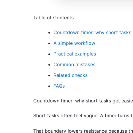
Table of Contents
Countdown timer: why short tasks 
A simple workflow
Practical examples
Common mistakes
Related checks
FAQs
Countdown timer: why short tasks get easie
Short tasks often feel vague. A timer turns th
That boundary lowers resistance because the