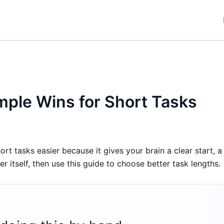
ple Wins for Short Tasks
 tasks easier because it gives your brain a clear start, a 
 itself, then use this guide to choose better task lengths.