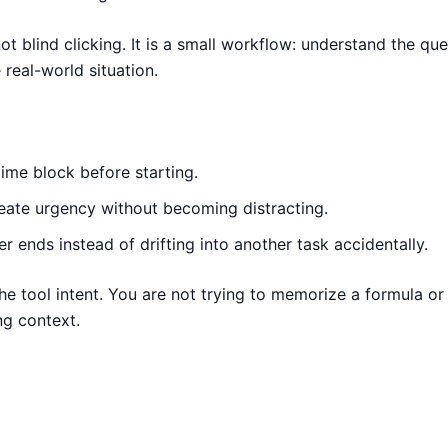
ot blind clicking. It is a small workflow: understand the ques
real-world situation.
ime block before starting.
reate urgency without becoming distracting.
r ends instead of drifting into another task accidentally.
the tool intent. You are not trying to memorize a formula o
ng context.