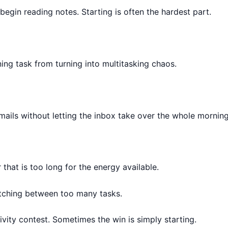
begin reading notes. Starting is often the hardest part.
ing task from turning into multitasking chaos.
mails without letting the inbox take over the whole morning
hat is too long for the energy available.
itching between too many tasks.
vity contest. Sometimes the win is simply starting.