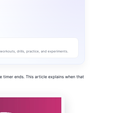
 workouts, drills, practice, and experiments.
e timer ends. This article explains when that