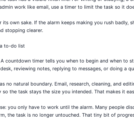
admin work like email, use a timer to limit the task so it d
r its own sake. If the alarm keeps making you rush badly, sh
nd stopping clearer.
 to-do list
. A countdown timer tells you when to begin and when to st
a desk, reviewing notes, replying to messages, or doing a q
as no natural boundary. Email, research, cleaning, and editi
y so the task stays the size you intended. That makes it easi
se: you only have to work until the alarm. Many people disc
rm, the task is no longer untouched. That tiny bit of progr