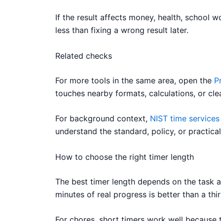
If the result affects money, health, school 
less than fixing a wrong result later.
Related checks
For more tools in the same area, open the
P
touches nearby formats, calculations, or cle
For background context,
NIST time services
understand the standard, policy, or practical
How to choose the right timer length
The best timer length depends on the task an
minutes of real progress is better than a t
For chores, short timers work well because th