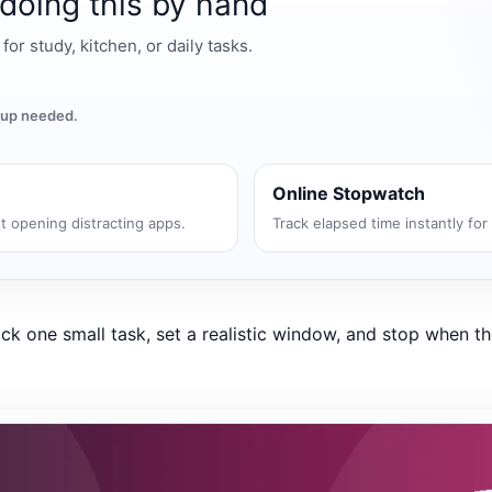
 doing this by hand
r study, kitchen, or daily tasks.
gnup needed.
Online Stopwatch
t opening distracting apps.
Track elapsed time instantly for
ck one small task, set a realistic window, and stop when th