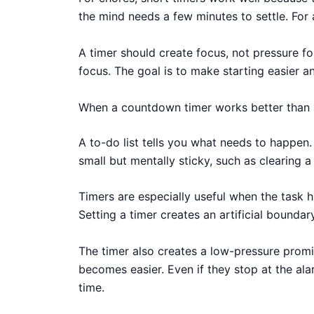
the mind needs a few minutes to settle. For 
A timer should create focus, not pressure fo
focus. The goal is to make starting easier a
When a countdown timer works better than a
A to-do list tells you what needs to happen
small but mentally sticky, such as clearing 
Timers are especially useful when the task h
Setting a timer creates an artificial boundar
The timer also creates a low-pressure promi
becomes easier. Even if they stop at the ala
time.