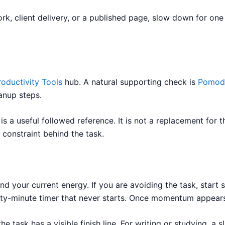
work, client delivery, or a published page, slow down for on
roductivity Tools
hub. A natural supporting check is
Pomod
anup steps.
is a useful followed reference. It is not a replacement for t
 constraint behind the task.
d your current energy. If you are avoiding the task, start 
hirty-minute timer that never starts. Once momentum appear
e task has a visible finish line. For writing or studying, a