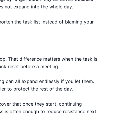
oes not expand into the whole day.
orten the task list instead of blaming your
op. That difference matters when the task is
uick reset before a meeting.
ng can all expand endlessly if you let them.
er to protect the rest of the day.
over that once they start, continuing
ess is often enough to reduce resistance next