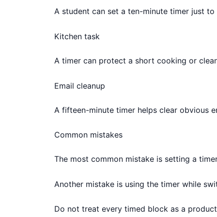
A student can set a ten-minute timer just to 
Kitchen task
A timer can protect a short cooking or clean
Email cleanup
A fifteen-minute timer helps clear obvious e
Common mistakes
The most common mistake is setting a timer t
Another mistake is using the timer while sw
Do not treat every timed block as a producti