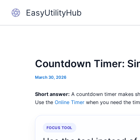
Skip
EasyUtilityHub
to
content
Countdown Timer: Sim
March 30, 2026
Short answer:
A countdown timer makes short
Use the
Online Timer
when you need the timer
FOCUS TOOL