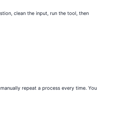
tion, clean the input, run the tool, then
r manually repeat a process every time. You