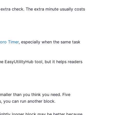
e extra check. The extra minute usually costs
oro Timer
, especially when the same task
he EasyUtilityHub tool, but it helps readers
smaller than you think you need. Five
s, you can run another block.
 slightly longer block may be better because