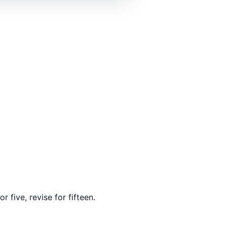
 five, revise for fifteen.