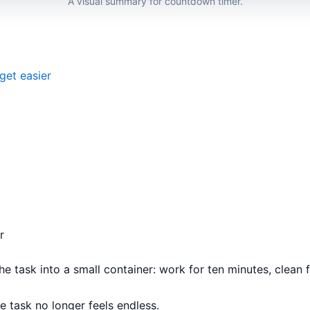
A visual summary for countdown timer.
get easier
r
e task into a small container: work for ten minutes, clean for
 task no longer feels endless.