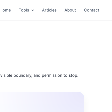
Home
Tools
Articles
About
Contact
visible boundary, and permission to stop.