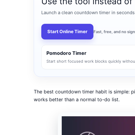
Use the tool instead of
Launch a clean countdown timer in seconds fo
Start Online Timer
Fast, free, and no si
Pomodoro Timer
Start short focused work blocks quickly withou
The best countdown timer habit is simple: pi
works better than a normal to-do list.