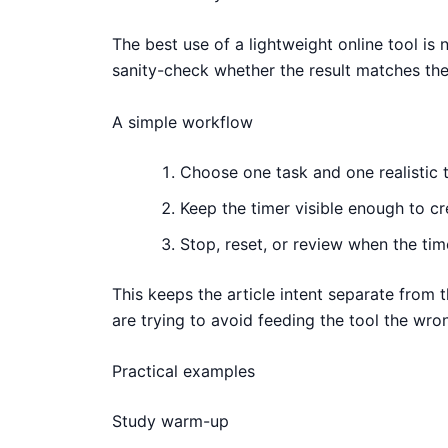
The best use of a lightweight online tool is n
sanity-check whether the result matches the 
A simple workflow
Choose one task and one realistic t
Keep the timer visible enough to c
Stop, reset, or review when the time
This keeps the article intent separate from 
are trying to avoid feeding the tool the wro
Practical examples
Study warm-up