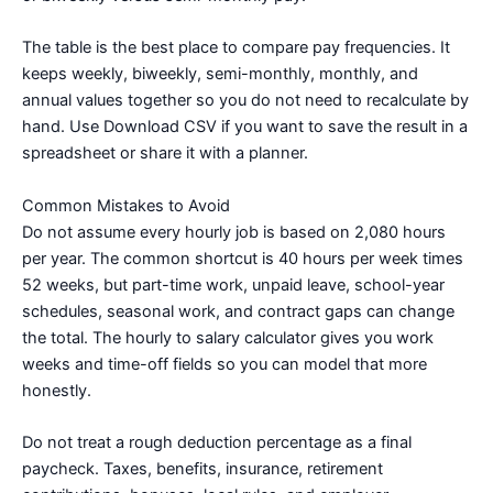
The table is the best place to compare pay frequencies. It
keeps weekly, biweekly, semi-monthly, monthly, and
annual values together so you do not need to recalculate by
hand. Use Download CSV if you want to save the result in a
spreadsheet or share it with a planner.
Common Mistakes to Avoid
Do not assume every hourly job is based on 2,080 hours
per year. The common shortcut is 40 hours per week times
52 weeks, but part-time work, unpaid leave, school-year
schedules, seasonal work, and contract gaps can change
the total. The hourly to salary calculator gives you work
weeks and time-off fields so you can model that more
honestly.
Do not treat a rough deduction percentage as a final
paycheck. Taxes, benefits, insurance, retirement