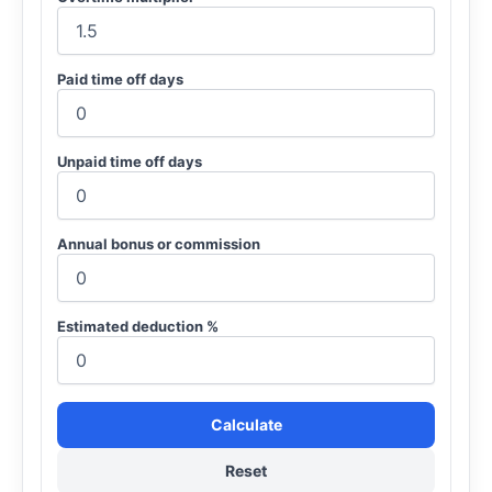
Paid time off days
Unpaid time off days
Annual bonus or commission
Estimated deduction %
Calculate
Reset