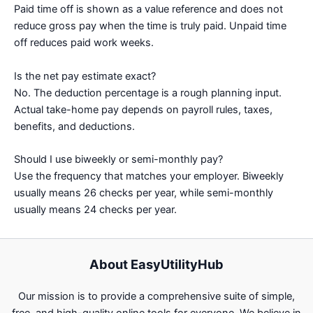
Paid time off is shown as a value reference and does not
reduce gross pay when the time is truly paid. Unpaid time
off reduces paid work weeks.
Is the net pay estimate exact?
No. The deduction percentage is a rough planning input.
Actual take-home pay depends on payroll rules, taxes,
benefits, and deductions.
Should I use biweekly or semi-monthly pay?
Use the frequency that matches your employer. Biweekly
usually means 26 checks per year, while semi-monthly
usually means 24 checks per year.
About EasyUtilityHub
Our mission is to provide a comprehensive suite of simple,
free, and high-quality online tools for everyone. We believe in