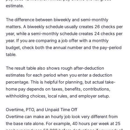
estimate.
The difference between biweekly and semi-monthly
matters. A biweekly schedule usually creates 26 checks per
year, while a semi-monthly schedule creates 24 checks per
year. If you are comparing a job offer with a monthly
budget, check both the annual number and the pay-period
table.
The result table also shows rough after-deduction
estimates for each period when you enter a deduction
percentage. This is helpful for planning, but actual take-
home pay depends on taxes, benefits, contributions,
withholding choices, local rules, and employer setup.
Overtime, PTO, and Unpaid Time Off
Overtime can make an hourly job look very different from
the base rate alone. For example, 40 hours per week at 25