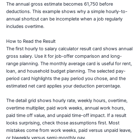
The annual gross estimate becomes 61,750 before
deductions. This example shows why a simple hourly-to-
annual shortcut can be incomplete when a job regularly
includes overtime.
How to Read the Result
The first hourly to salary calculator result card shows annual
gross salary. Use it for job-offer comparison and long-
range planning. The monthly average card is useful for rent,
loan, and household budget planning. The selected pay-
period card highlights the pay period you chose, and the
estimated net card applies your deduction percentage.
The detail grid shows hourly rate, weekly hours, overtime,
overtime multiplier, paid work weeks, annual work hours,
paid time off value, and unpaid time-off impact. If a result
looks surprising, check those assumptions first. Most
mistakes come from work weeks, paid versus unpaid leave,
or biweekly versus semi-monthly pay.