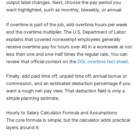
output label changes. Next, choose the pay period you
want highlighted, such as monthly, biweekly, or annual.
If overtime is part of the job, add overtime hours per week
and the overtime multiplier. The U.S. Department of Labor
explains that covered nonexempt employees generally
receive overtime pay for hours over 40 in a workweek at not
less than one and one-half times the regular rate. You can
review that official context on the
DOL overtime fact sheet
.
Finally, add paid time off, unpaid time off, annual bonus or
commission, and an estimated deduction percentage if you
want a rough net-pay view. That deduction field is only a
simple planning estimate.
Hourly to Salary Calculator Formula and Assumptions
The core formula is simple, but the calculator adds practical
layers around it: