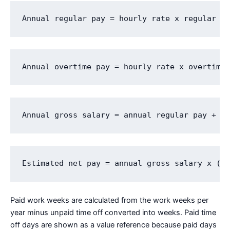
Annual regular pay = hourly rate x regular h
Annual overtime pay = hourly rate x overtime
Annual gross salary = annual regular pay + a
Estimated net pay = annual gross salary x (1
Paid work weeks are calculated from the work weeks per
year minus unpaid time off converted into weeks. Paid time
off days are shown as a value reference because paid days