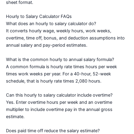
sheet format.
Hourly to Salary Calculator FAQs
What does an hourly to salary calculator do?
It converts hourly wage, weekly hours, work weeks,
overtime, time off, bonus, and deduction assumptions into
annual salary and pay-period estimates.
What is the common hourly to annual salary formula?
A common formula is hourly rate times hours per week
times work weeks per year. For a 40-hour, 52-week
schedule, that is hourly rate times 2,080 hours.
Can this hourly to salary calculator include overtime?
Yes. Enter overtime hours per week and an overtime
multiplier to include overtime pay in the annual gross
estimate.
Does paid time off reduce the salary estimate?