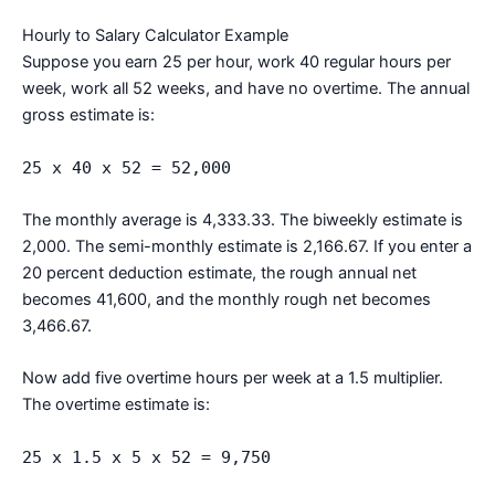
Hourly to Salary Calculator Example
Suppose you earn 25 per hour, work 40 regular hours per
week, work all 52 weeks, and have no overtime. The annual
gross estimate is:
25 x 40 x 52 = 52,000
The monthly average is 4,333.33. The biweekly estimate is
2,000. The semi-monthly estimate is 2,166.67. If you enter a
20 percent deduction estimate, the rough annual net
becomes 41,600, and the monthly rough net becomes
3,466.67.
Now add five overtime hours per week at a 1.5 multiplier.
The overtime estimate is:
25 x 1.5 x 5 x 52 = 9,750