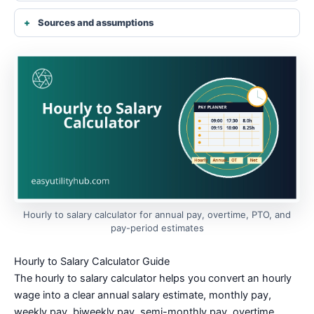
Sources and assumptions
Hourly to salary calculator for annual pay, overtime, PTO, and
pay-period estimates
Hourly to Salary Calculator Guide
The hourly to salary calculator helps you convert an hourly
wage into a clear annual salary estimate, monthly pay,
weekly pay, biweekly pay, semi-monthly pay, overtime