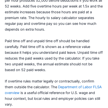
per hour produces 52,000 before deductions if you work all
52 weeks. Add five overtime hours per week at 1.5x and the
estimate increases because those hours are paid at a
premium rate. The hourly to salary calculator separates
regular pay and overtime pay so you can see how much
depends on extra hours.
Paid time off and unpaid time off should be handled
carefully. Paid time off is shown as a reference value
because it helps you understand paid leave. Unpaid time off
reduces the paid weeks used by the calculator. If you take
two unpaid weeks, the annual estimate should not be
based on 52 paid weeks.
If overtime rules matter legally or contractually, confirm
them outside the calculator. The
Department of Labor FLSA
overview
is a useful official reference for U.S. wage and
hour context, but local rules and employer policies can still
vary.