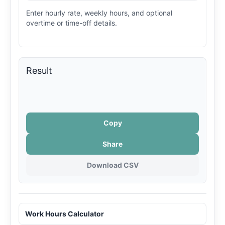
Enter hourly rate, weekly hours, and optional
overtime or time-off details.
Result
Copy
Share
Download CSV
Work Hours Calculator