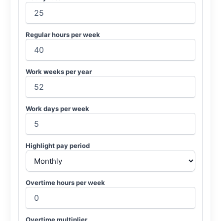
Regular hours per week
Work weeks per year
Work days per week
Highlight pay period
Overtime hours per week
Overtime multiplier