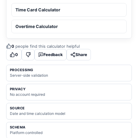
Time Card Calculator
Overtime Calculator
0
people find this calculator helpful
0
Feedback
Share
PROCESSING
Server-side validation
PRIVACY
No account required
SOURCE
Date and time calculation model
SCHEMA
Platform controlled