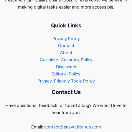
making digital tasks easier and more accessible.
Quick Links
Privacy Policy
Contact
About
Calculator Accuracy Policy
Disclaimer
Editorial Policy
Privacy-Friendly Tools Policy
Contact Us
Have questions, feedback, or found a bug? We would love to
hear from you.
Email:
contact@easyutilityhub.com