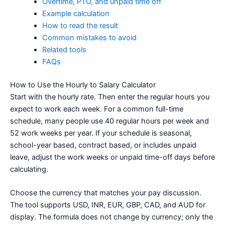
Overtime, PTO, and unpaid time off
Example calculation
How to read the result
Common mistakes to avoid
Related tools
FAQs
How to Use the Hourly to Salary Calculator
Start with the hourly rate. Then enter the regular hours you
expect to work each week. For a common full-time
schedule, many people use 40 regular hours per week and
52 work weeks per year. If your schedule is seasonal,
school-year based, contract based, or includes unpaid
leave, adjust the work weeks or unpaid time-off days before
calculating.
Choose the currency that matches your pay discussion.
The tool supports USD, INR, EUR, GBP, CAD, and AUD for
display. The formula does not change by currency; only the