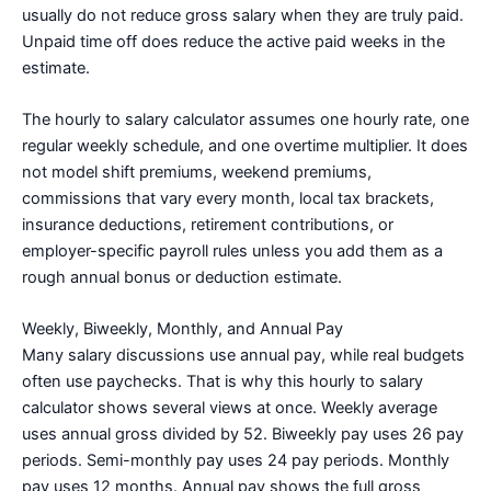
usually do not reduce gross salary when they are truly paid.
Unpaid time off does reduce the active paid weeks in the
estimate.
The hourly to salary calculator assumes one hourly rate, one
regular weekly schedule, and one overtime multiplier. It does
not model shift premiums, weekend premiums,
commissions that vary every month, local tax brackets,
insurance deductions, retirement contributions, or
employer-specific payroll rules unless you add them as a
rough annual bonus or deduction estimate.
Weekly, Biweekly, Monthly, and Annual Pay
Many salary discussions use annual pay, while real budgets
often use paychecks. That is why this hourly to salary
calculator shows several views at once. Weekly average
uses annual gross divided by 52. Biweekly pay uses 26 pay
periods. Semi-monthly pay uses 24 pay periods. Monthly
pay uses 12 months. Annual pay shows the full gross