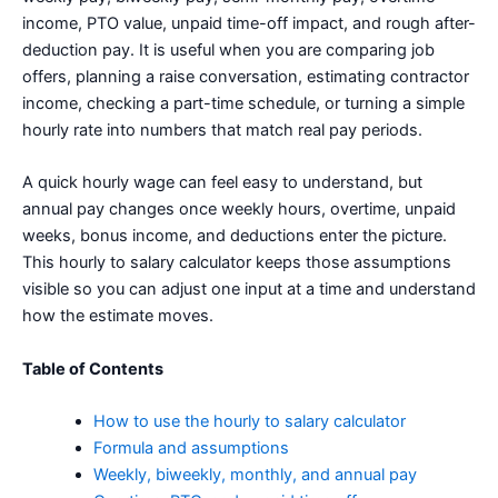
income, PTO value, unpaid time-off impact, and rough after-
deduction pay. It is useful when you are comparing job
offers, planning a raise conversation, estimating contractor
income, checking a part-time schedule, or turning a simple
hourly rate into numbers that match real pay periods.
A quick hourly wage can feel easy to understand, but
annual pay changes once weekly hours, overtime, unpaid
weeks, bonus income, and deductions enter the picture.
This hourly to salary calculator keeps those assumptions
visible so you can adjust one input at a time and understand
how the estimate moves.
Table of Contents
How to use the hourly to salary calculator
Formula and assumptions
Weekly, biweekly, monthly, and annual pay