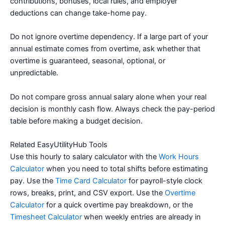
contributions, bonuses, local rules, and employer
deductions can change take-home pay.
Do not ignore overtime dependency. If a large part of your
annual estimate comes from overtime, ask whether that
overtime is guaranteed, seasonal, optional, or
unpredictable.
Do not compare gross annual salary alone when your real
decision is monthly cash flow. Always check the pay-period
table before making a budget decision.
Related EasyUtilityHub Tools
Use this hourly to salary calculator with the
Work Hours
Calculator
when you need to total shifts before estimating
pay. Use the
Time Card Calculator
for payroll-style clock
rows, breaks, print, and CSV export. Use the
Overtime
Calculator
for a quick overtime pay breakdown, or the
Timesheet Calculator
when weekly entries are already in