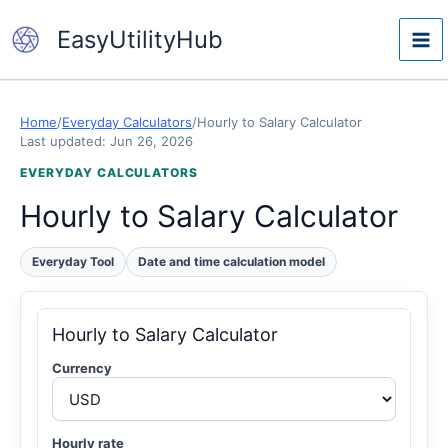
Skip
EasyUtilityHub
to
content
Home
/
Everyday Calculators
/
Hourly to Salary Calculator
Last updated: Jun 26, 2026
EVERYDAY CALCULATORS
Hourly to Salary Calculator
Everyday Tool
Date and time calculation model
Hourly to Salary Calculator
Currency
Hourly rate