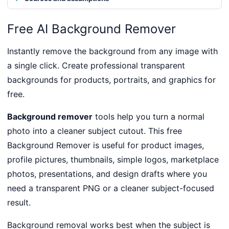
Free AI Background Remover
Instantly remove the background from any image with
a single click. Create professional transparent
backgrounds for products, portraits, and graphics for
free.
Background remover
tools help you turn a normal
photo into a cleaner subject cutout. This free
Background Remover is useful for product images,
profile pictures, thumbnails, simple logos, marketplace
photos, presentations, and design drafts where you
need a transparent PNG or a cleaner subject-focused
result.
Background removal works best when the subject is