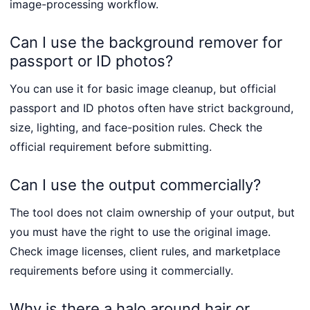
image-processing workflow.
Can I use the background remover for
passport or ID photos?
You can use it for basic image cleanup, but official
passport and ID photos often have strict background,
size, lighting, and face-position rules. Check the
official requirement before submitting.
Can I use the output commercially?
The tool does not claim ownership of your output, but
you must have the right to use the original image.
Check image licenses, client rules, and marketplace
requirements before using it commercially.
Why is there a halo around hair or