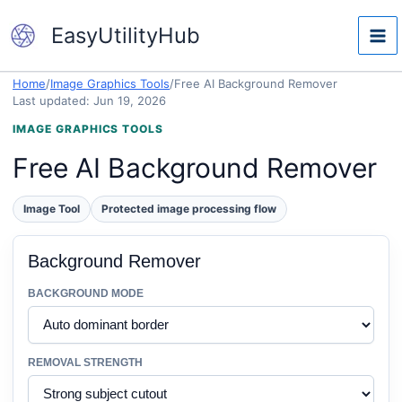
Skip
EasyUtilityHub
to
content
Home
/
Image Graphics Tools
/
Free AI Background Remover
Last updated: Jun 19, 2026
IMAGE GRAPHICS TOOLS
Free AI Background Remover
Image Tool
Protected image processing flow
Background Remover
BACKGROUND MODE
REMOVAL STRENGTH