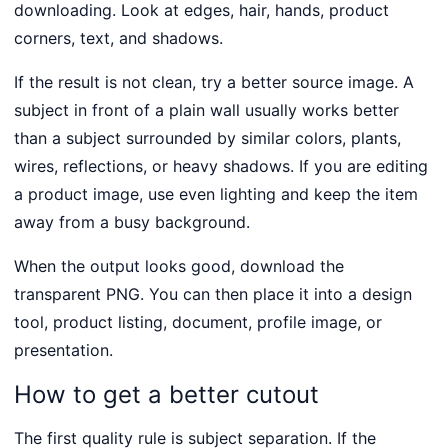
downloading. Look at edges, hair, hands, product
corners, text, and shadows.
If the result is not clean, try a better source image. A
subject in front of a plain wall usually works better
than a subject surrounded by similar colors, plants,
wires, reflections, or heavy shadows. If you are editing
a product image, use even lighting and keep the item
away from a busy background.
When the output looks good, download the
transparent PNG. You can then place it into a design
tool, product listing, document, profile image, or
presentation.
How to get a better cutout
The first quality rule is subject separation. If the