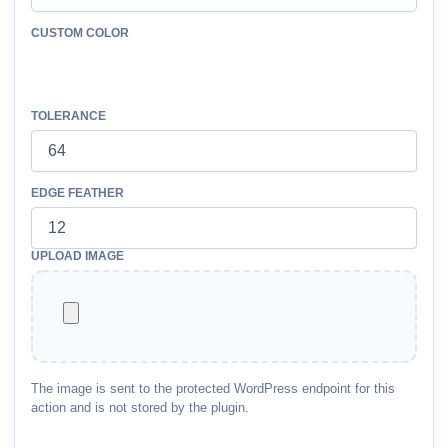
CUSTOM COLOR
TOLERANCE
EDGE FEATHER
UPLOAD IMAGE
The image is sent to the protected WordPress endpoint for this
action and is not stored by the plugin.