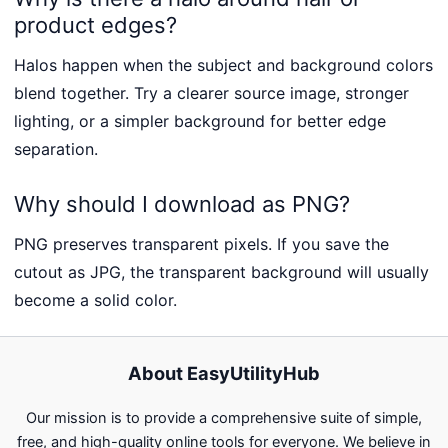
product edges?
Halos happen when the subject and background colors
blend together. Try a clearer source image, stronger
lighting, or a simpler background for better edge
separation.
Why should I download as PNG?
PNG preserves transparent pixels. If you save the
cutout as JPG, the transparent background will usually
become a solid color.
About EasyUtilityHub
Our mission is to provide a comprehensive suite of simple,
free, and high-quality online tools for everyone. We believe in