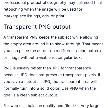
professional product photography may still need final
retouching when the image will be used for
marketplace listings, ads, or print.
Transparent PNG output
A transparent PNG keeps the subject while allowing
the empty area around it to show through. That means
you can place the cutout on a different color, pattern,
or image without a visible rectangular box.
PNG is usually better than JPG for transparency
because JPG does not preserve transparent pixels. If
you save a cutout as JPG, the transparent area will
normally turn into a solid color. Use PNG when the
goal is a clean subject cutout.
For web use, balance quality and file size. Very large