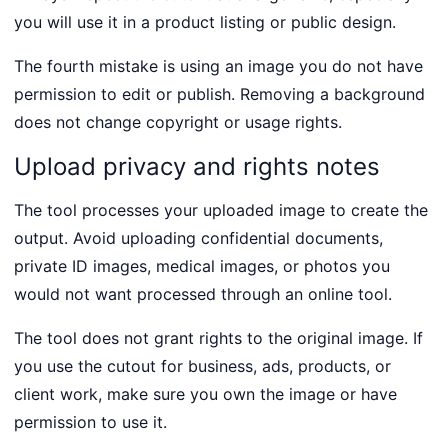
you will use it in a product listing or public design.
The fourth mistake is using an image you do not have
permission to edit or publish. Removing a background
does not change copyright or usage rights.
Upload privacy and rights notes
The tool processes your uploaded image to create the
output. Avoid uploading confidential documents,
private ID images, medical images, or photos you
would not want processed through an online tool.
The tool does not grant rights to the original image. If
you use the cutout for business, ads, products, or
client work, make sure you own the image or have
permission to use it.