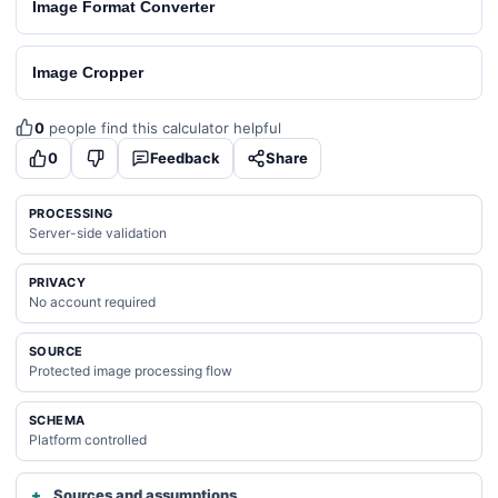
Image Format Converter
Image Cropper
0
people find this calculator helpful
0
Feedback
Share
PROCESSING
Server-side validation
PRIVACY
No account required
SOURCE
Protected image processing flow
SCHEMA
Platform controlled
Sources and assumptions