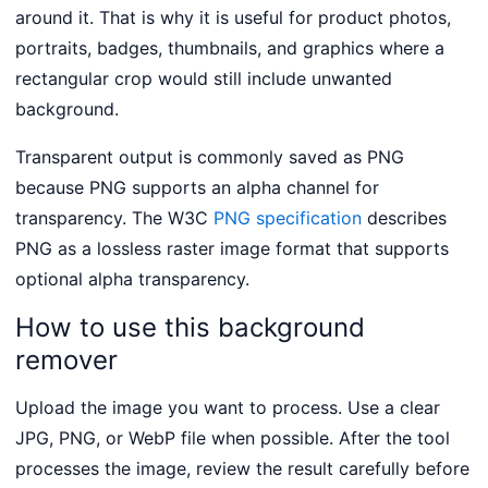
around it. That is why it is useful for product photos,
portraits, badges, thumbnails, and graphics where a
rectangular crop would still include unwanted
background.
Transparent output is commonly saved as PNG
because PNG supports an alpha channel for
transparency. The W3C
PNG specification
describes
PNG as a lossless raster image format that supports
optional alpha transparency.
How to use this background
remover
Upload the image you want to process. Use a clear
JPG, PNG, or WebP file when possible. After the tool
processes the image, review the result carefully before