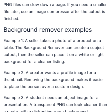
PNG files can slow down a page. If you need a smaller
file later, use an image compressor after the cutout is
finished.
Background remover examples
Example 1: A seller takes a photo of a product on a
table. The Background Remover can create a subject
cutout, then the seller can place it on a white or light
background for a cleaner listing.
Example 2: A creator wants a profile image for a
thumbnail. Removing the background makes it easier
to place the person over a custom design.
Example 3: A student needs an object image for a
presentation. A transparent PNG can look cleaner than
a photo with a distracting room background.