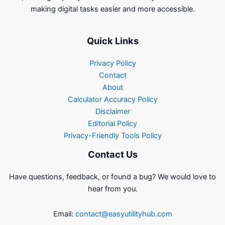
making digital tasks easier and more accessible.
Quick Links
Privacy Policy
Contact
About
Calculator Accuracy Policy
Disclaimer
Editorial Policy
Privacy-Friendly Tools Policy
Contact Us
Have questions, feedback, or found a bug? We would love to
hear from you.
Email:
contact@easyutilityhub.com