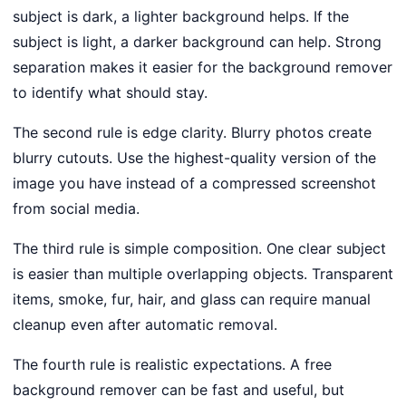
subject is dark, a lighter background helps. If the
subject is light, a darker background can help. Strong
separation makes it easier for the background remover
to identify what should stay.
The second rule is edge clarity. Blurry photos create
blurry cutouts. Use the highest-quality version of the
image you have instead of a compressed screenshot
from social media.
The third rule is simple composition. One clear subject
is easier than multiple overlapping objects. Transparent
items, smoke, fur, hair, and glass can require manual
cleanup even after automatic removal.
The fourth rule is realistic expectations. A free
background remover can be fast and useful, but