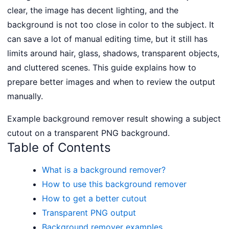
clear, the image has decent lighting, and the
background is not too close in color to the subject. It
can save a lot of manual editing time, but it still has
limits around hair, glass, shadows, transparent objects,
and cluttered scenes. This guide explains how to
prepare better images and when to review the output
manually.
Example background remover result showing a subject
cutout on a transparent PNG background.
Table of Contents
What is a background remover?
How to use this background remover
How to get a better cutout
Transparent PNG output
Background remover examples