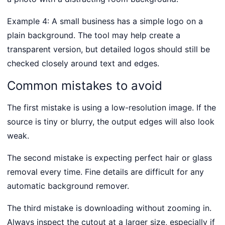
Example 4: A small business has a simple logo on a
plain background. The tool may help create a
transparent version, but detailed logos should still be
checked closely around text and edges.
Common mistakes to avoid
The first mistake is using a low-resolution image. If the
source is tiny or blurry, the output edges will also look
weak.
The second mistake is expecting perfect hair or glass
removal every time. Fine details are difficult for any
automatic background remover.
The third mistake is downloading without zooming in.
Always inspect the cutout at a larger size, especially if