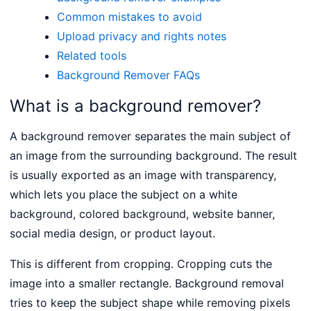
Common mistakes to avoid
Upload privacy and rights notes
Related tools
Background Remover FAQs
What is a background remover?
A background remover separates the main subject of
an image from the surrounding background. The result
is usually exported as an image with transparency,
which lets you place the subject on a white
background, colored background, website banner,
social media design, or product layout.
This is different from cropping. Cropping cuts the
image into a smaller rectangle. Background removal
tries to keep the subject shape while removing pixels