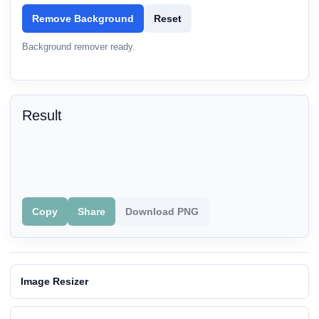
Remove Background
Reset
Background remover ready.
Result
Copy
Share
Download PNG
Image Resizer