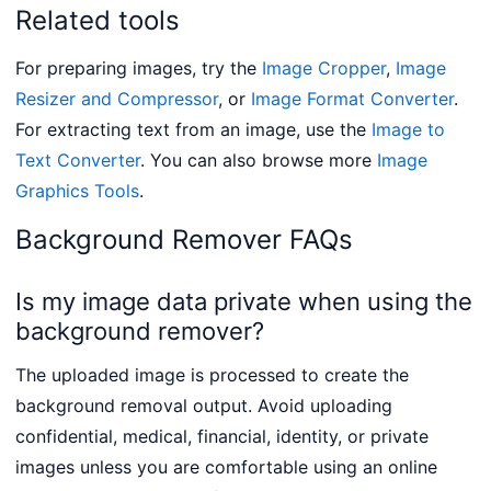
Related tools
For preparing images, try the
Image Cropper
,
Image
Resizer and Compressor
, or
Image Format Converter
.
For extracting text from an image, use the
Image to
Text Converter
. You can also browse more
Image
Graphics Tools
.
Background Remover FAQs
Is my image data private when using the
background remover?
The uploaded image is processed to create the
background removal output. Avoid uploading
confidential, medical, financial, identity, or private
images unless you are comfortable using an online