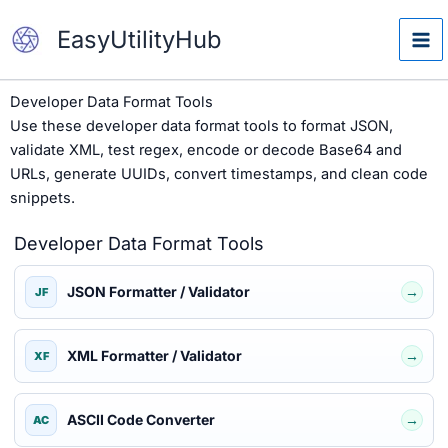
Skip
EasyUtilityHub
to
content
Developer Data Format Tools
Use these developer data format tools to format JSON,
validate XML, test regex, encode or decode Base64 and
URLs, generate UUIDs, convert timestamps, and clean code
snippets.
Developer Data Format Tools
JSON Formatter / Validator
→
JF
XML Formatter / Validator
→
XF
ASCII Code Converter
→
AC