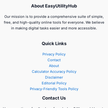
About EasyUtilityHub
Our mission is to provide a comprehensive suite of simple,
free, and high-quality online tools for everyone. We believe
in making digital tasks easier and more accessible.
Quick Links
Privacy Policy
Contact
About
Calculator Accuracy Policy
Disclaimer
Editorial Policy
Privacy-Friendly Tools Policy
Contact Us