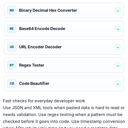
Binary Decimal Hex Converter
→
BD
Base64 Encode Decode
→
BE
URL Encoder Decoder
→
UE
Regex Tester
→
RT
Code Beautifier
→
CB
Fast checks for everyday developer work
Use JSON and XML tools when pasted data is hard to read or
needs validation. Use regex testing when a pattern must be
checked before it goes into code. Use timestamp conversion