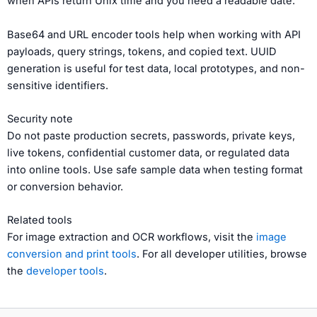
when APIs return Unix time and you need a readable date.
Base64 and URL encoder tools help when working with API
payloads, query strings, tokens, and copied text. UUID
generation is useful for test data, local prototypes, and non-
sensitive identifiers.
Security note
Do not paste production secrets, passwords, private keys,
live tokens, confidential customer data, or regulated data
into online tools. Use safe sample data when testing format
or conversion behavior.
Related tools
For image extraction and OCR workflows, visit the
image
conversion and print tools
. For all developer utilities, browse
the
developer tools
.