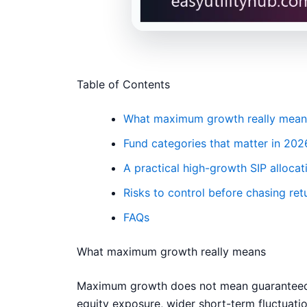
Table of Contents
What maximum growth really mean
Fund categories that matter in 202
A practical high-growth SIP allocat
Risks to control before chasing ret
FAQs
What maximum growth really means
Maximum growth does not mean guaranteed hi
equity exposure, wider short-term fluctuatio