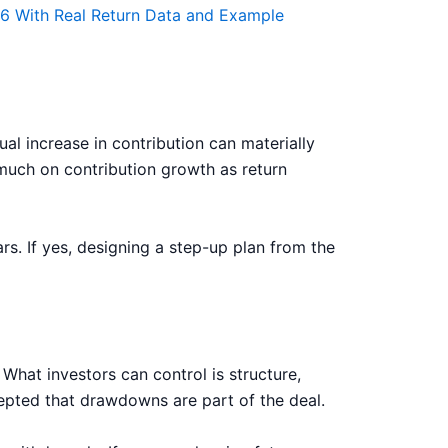
26 With Real Return Data and Example
al increase in contribution can materially
much on contribution growth as return
rs. If yes, designing a step-up plan from the
What investors can control is structure,
cepted that drawdowns are part of the deal.