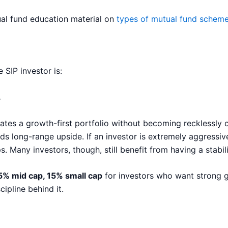
tual fund education material on
types of mutual fund schem
SIP investor is:
.
creates a growth-first portfolio without becoming recklessly 
s long-range upside. If an investor is extremely aggressive
. Many investors, though, still benefit from having a stabil
25% mid cap, 15% small cap
for investors who want strong gr
ipline behind it.