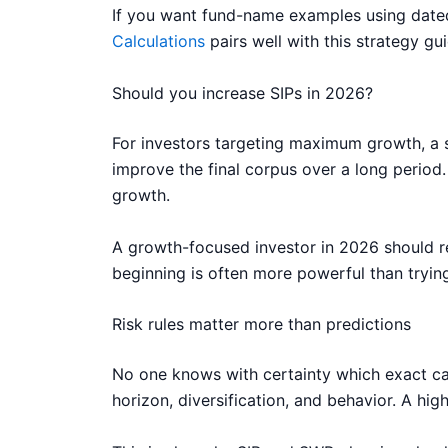
If you want fund-name examples using dated
Calculations
pairs well with this strategy gui
Should you increase SIPs in 2026?
For investors targeting maximum growth, a st
improve the final corpus over a long perio
growth.
A growth-focused investor in 2026 should rev
beginning is often more powerful than trying
Risk rules matter more than predictions
No one knows with certainty which exact cat
horizon, diversification, and behavior. A h