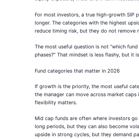
For most investors, a true high-growth SIP po
longer. The categories with the highest upsi
reduce timing risk, but they do not remove m
The most useful question is not “which fund 
phases?” That mindset is less flashy, but it
Fund categories that matter in 2026
If growth is the priority, the most useful ca
the manager can move across market caps in
flexibility matters.
Mid cap funds are often where investors go
long periods, but they can also become volat
upside in strong cycles, but they demand pa