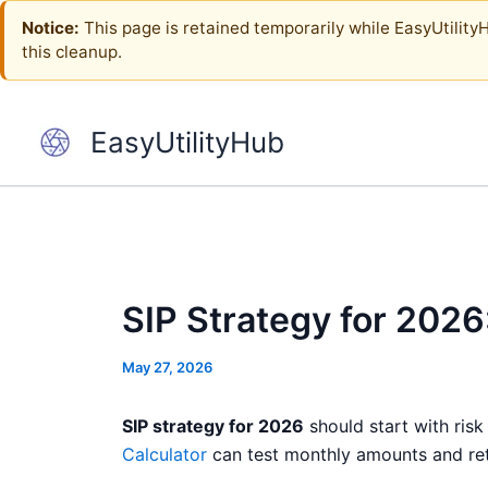
Skip
Notice:
This page is retained temporarily while EasyUtilityHu
to
this cleanup.
content
EasyUtilityHub
SIP Strategy for 202
May 27, 2026
SIP strategy for 2026
should start with risk
Calculator
can test monthly amounts and retu