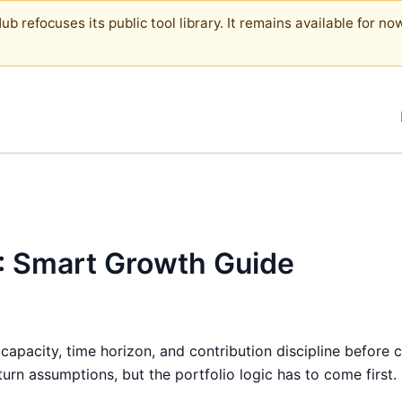
b refocuses its public tool library. It remains available for now
6: Smart Growth Guide
 capacity, time horizon, and contribution discipline before 
rn assumptions, but the portfolio logic has to come first.