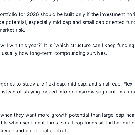
rtfolio for 2026 should be built only if the investment hori
de potential, especially mid cap and small cap oriented fund
arket risk.
will win this year?” It is “which structure can I keep fundi
 is usually how long-term compounding survives.
tegories to study are flexi cap, mid cap, and small cap. Fle
stead of staying locked into one narrow segment. In a mark
 when they want more growth potential than large-cap-hea
ile when sentiment turns. Small cap funds sit further out o
tience and emotional control.