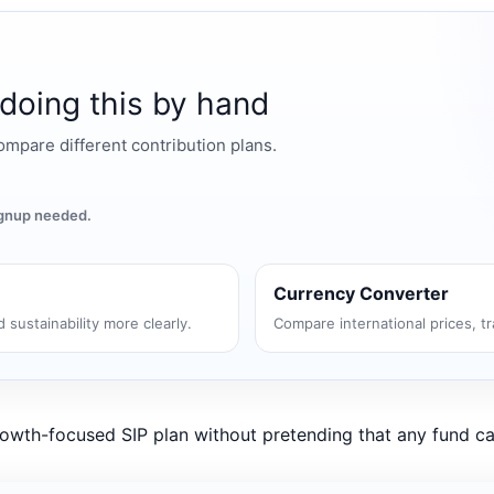
 doing this by hand
mpare different contribution plans.
signup needed.
Currency Converter
 sustainability more clearly.
Compare international prices, t
growth-focused SIP plan without pretending that any fund ca