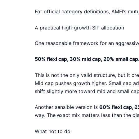
For official category definitions, AMFI’s mu
A practical high-growth SIP allocation
One reasonable framework for an aggressive 
50% flexi cap, 30% mid cap, 20% small cap
This is not the only valid structure, but it 
Mid cap pushes growth higher. Small cap add
shift slightly more toward mid and small caps
Another sensible version is
60% flexi cap, 
way. The exact mix matters less than the disc
What not to do