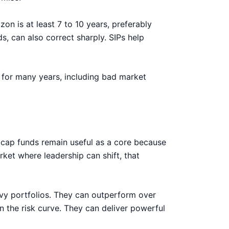
zon is at least 7 to 10 years, preferably
s, can also correct sharply. SIPs help
ng for many years, including bad market
xi cap funds remain useful as a core because
et where leadership can shift, that
vy portfolios. They can outperform over
n the risk curve. They can deliver powerful