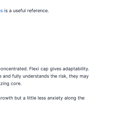
es
is a useful reference.
concentrated. Flexi cap gives adaptability.
 and fully understands the risk, they may
izing core.
owth but a little less anxiety along the