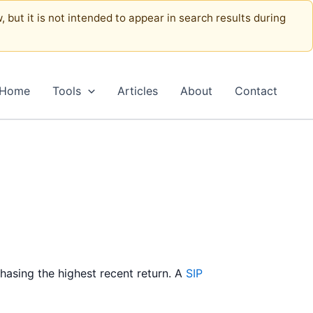
, but it is not intended to appear in search results during
Home
Tools
Articles
About
Contact
chasing the highest recent return. A
SIP