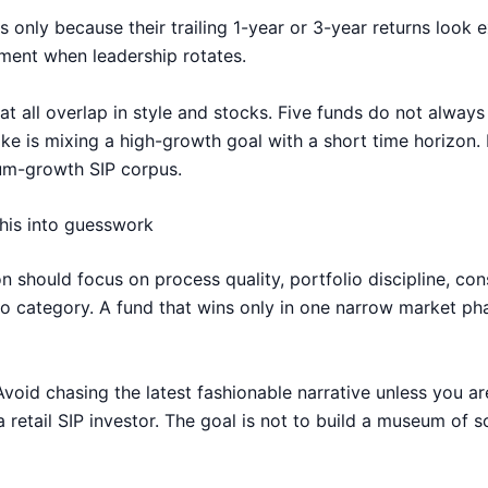
nly because their trailing 1-year or 3-year returns look e
ment when leadership rotates.
 all overlap in style and stocks. Five funds do not always c
ake is mixing a high-growth goal with a short time horizon.
mum-growth SIP corpus.
this into guesswork
on should focus on process quality, portfolio discipline, c
to category. A fund that wins only in one narrow market pha
oid chasing the latest fashionable narrative unless you ar
a retail SIP investor. The goal is not to build a museum of