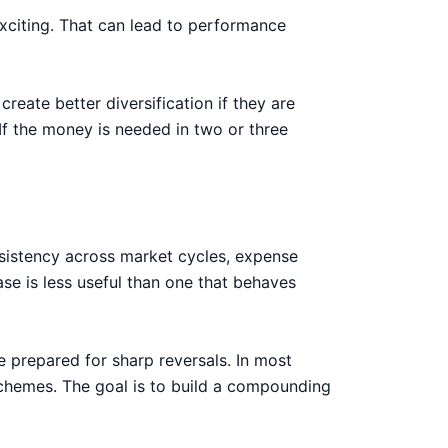
xciting. That can lead to performance
reate better diversification if they are
 If the money is needed in two or three
onsistency across market cycles, expense
se is less useful than one that behaves
e prepared for sharp reversals. In most
 schemes. The goal is to build a compounding