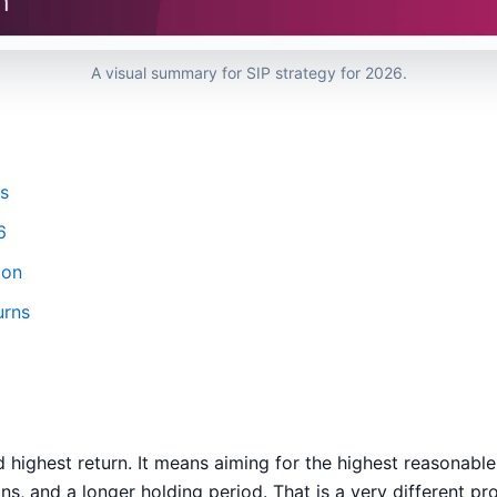
A visual summary for SIP strategy for 2026.
s
6
ion
urns
ghest return. It means aiming for the highest reasonable
ns, and a longer holding period. That is a very different pr