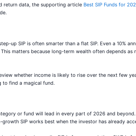
 return data, the supporting article
Best SIP Funds for 20
de.
ep-up SIP is often smarter than a flat SIP. Even a 10% annu
d. This matters because long-term wealth often depends as 
iew whether income is likely to rise over the next few yea
 to find a magical fund.
egory or fund will lead in every part of 2026 and beyond. 
igh-growth SIP works best when the investor has already ac