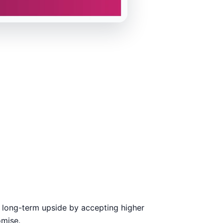
 long-term upside by accepting higher
omise.