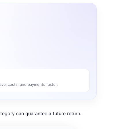
ravel costs, and payments faster.
tegory can guarantee a future return.