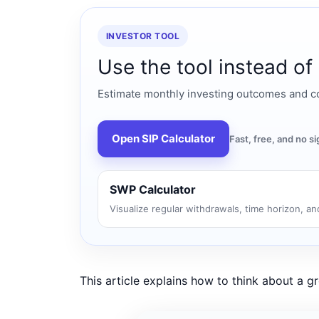
INVESTOR TOOL
Use the tool instead of
Estimate monthly investing outcomes and co
Open SIP Calculator
Fast, free, and no 
SWP Calculator
Visualize regular withdrawals, time horizon, and
This article explains how to think about a 