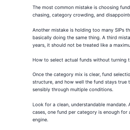
The most common mistake is choosing funds o
chasing, category crowding, and disappoint
Another mistake is holding too many SIPs that
basically doing the same thing. A third mist
years, it should not be treated like a maxi
How to select actual funds without turning 
Once the category mix is clear, fund selecti
structure, and how well the fund stays true 
sensibly through multiple conditions.
Look for a clean, understandable mandate. Av
cases, one fund per category is enough for 
engine.