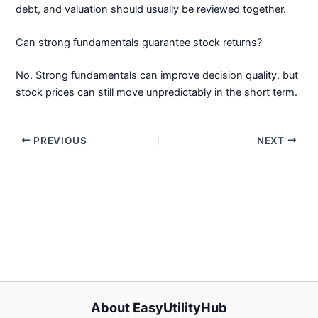
debt, and valuation should usually be reviewed together.
Can strong fundamentals guarantee stock returns?
No. Strong fundamentals can improve decision quality, but
stock prices can still move unpredictably in the short term.
PREVIOUS
NEXT
About EasyUtilityHub