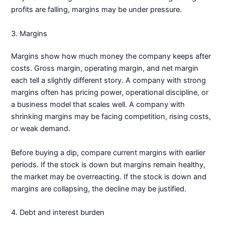
profits are falling, margins may be under pressure.
3. Margins
Margins show how much money the company keeps after
costs. Gross margin, operating margin, and net margin
each tell a slightly different story. A company with strong
margins often has pricing power, operational discipline, or
a business model that scales well. A company with
shrinking margins may be facing competition, rising costs,
or weak demand.
Before buying a dip, compare current margins with earlier
periods. If the stock is down but margins remain healthy,
the market may be overreacting. If the stock is down and
margins are collapsing, the decline may be justified.
4. Debt and interest burden