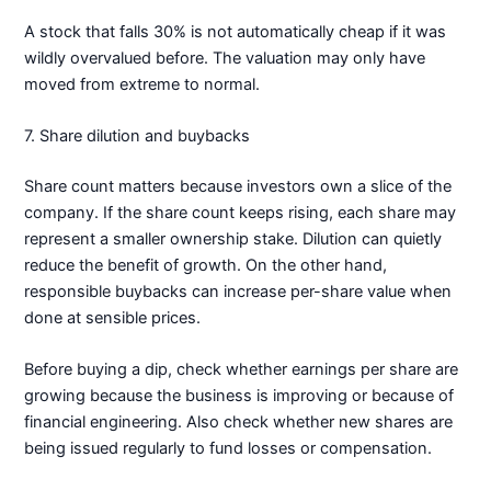
A stock that falls 30% is not automatically cheap if it was
wildly overvalued before. The valuation may only have
moved from extreme to normal.
7. Share dilution and buybacks
Share count matters because investors own a slice of the
company. If the share count keeps rising, each share may
represent a smaller ownership stake. Dilution can quietly
reduce the benefit of growth. On the other hand,
responsible buybacks can increase per-share value when
done at sensible prices.
Before buying a dip, check whether earnings per share are
growing because the business is improving or because of
financial engineering. Also check whether new shares are
being issued regularly to fund losses or compensation.