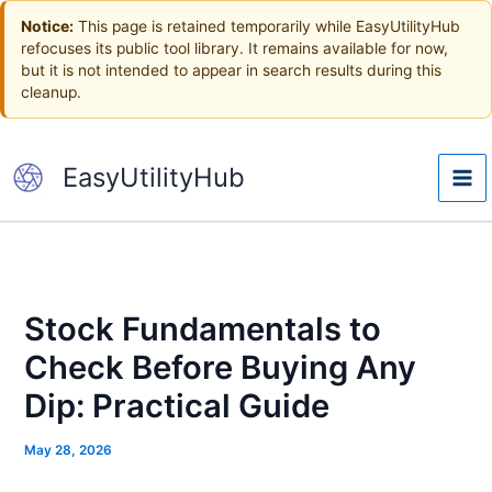
Skip
Notice:
This page is retained temporarily while EasyUtilityHub
to
refocuses its public tool library. It remains available for now,
content
but it is not intended to appear in search results during this
cleanup.
EasyUtilityHub
Stock Fundamentals to
Check Before Buying Any
Dip: Practical Guide
May 28, 2026