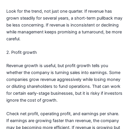
Look for the trend, not just one quarter. If revenue has
grown steadily for several years, a short-term pullback may
be less concerning. If revenue is inconsistent or declining
while management keeps promising a turnaround, be more
careful.
2. Profit growth
Revenue growth is useful, but profit growth tells you
whether the company is turning sales into earnings. Some
companies grow revenue aggressively while losing money
or diluting shareholders to fund operations. That can work
for certain early-stage businesses, but it is risky if investors
ignore the cost of growth.
Check net profit, operating profit, and earnings per share.
If earnings are growing faster than revenue, the company
may be becoming more efficient. If revenue is growing but