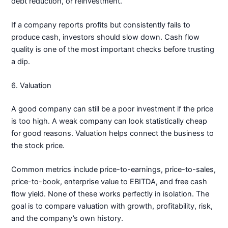
debt reduction, or reinvestment.
If a company reports profits but consistently fails to
produce cash, investors should slow down. Cash flow
quality is one of the most important checks before trusting
a dip.
6. Valuation
A good company can still be a poor investment if the price
is too high. A weak company can look statistically cheap
for good reasons. Valuation helps connect the business to
the stock price.
Common metrics include price-to-earnings, price-to-sales,
price-to-book, enterprise value to EBITDA, and free cash
flow yield. None of these works perfectly in isolation. The
goal is to compare valuation with growth, profitability, risk,
and the company’s own history.