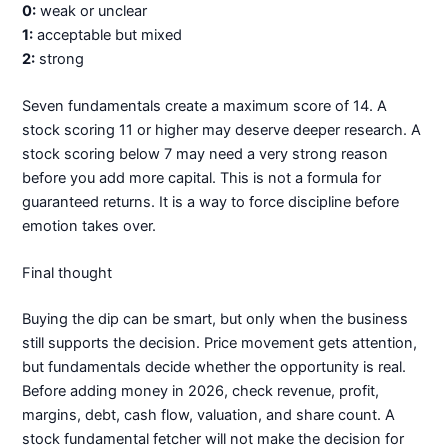
0:
weak or unclear
1:
acceptable but mixed
2:
strong
Seven fundamentals create a maximum score of 14. A
stock scoring 11 or higher may deserve deeper research. A
stock scoring below 7 may need a very strong reason
before you add more capital. This is not a formula for
guaranteed returns. It is a way to force discipline before
emotion takes over.
Final thought
Buying the dip can be smart, but only when the business
still supports the decision. Price movement gets attention,
but fundamentals decide whether the opportunity is real.
Before adding money in 2026, check revenue, profit,
margins, debt, cash flow, valuation, and share count. A
stock fundamental fetcher will not make the decision for