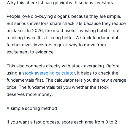
Why this checklist can go viral with serious investors
People love dip-buying slogans because they are simple.
But serious investors share checklists because they reduce
mistakes. In 2026, the most useful investing habit is not
reacting faster. It is filtering better. A stock fundamental
fetcher gives investors a quick way to move from
excitement to evidence.
This also connects directly with stock averaging. Before
using a
stock averaging calculator
, it helps to check the
fundamentals first. The calculator tells you the new average
price. The fundamentals tell you whether the stock
deserves more money.
A simple scoring method
If you want a fast process, score each area from 0 to 2: