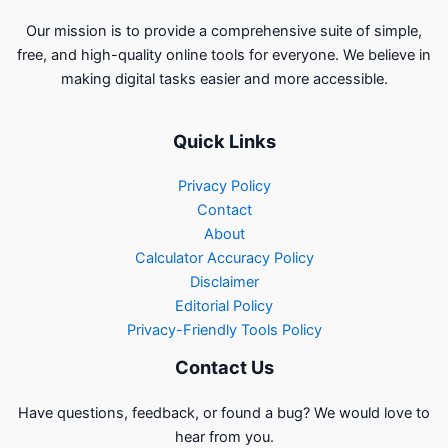
Our mission is to provide a comprehensive suite of simple,
free, and high-quality online tools for everyone. We believe in
making digital tasks easier and more accessible.
Quick Links
Privacy Policy
Contact
About
Calculator Accuracy Policy
Disclaimer
Editorial Policy
Privacy-Friendly Tools Policy
Contact Us
Have questions, feedback, or found a bug? We would love to
hear from you.