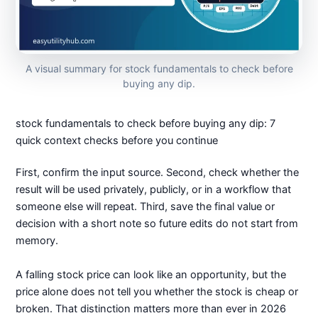
A visual summary for stock fundamentals to check before
buying any dip.
stock fundamentals to check before buying any dip: 7
quick context checks before you continue
First, confirm the input source. Second, check whether the
result will be used privately, publicly, or in a workflow that
someone else will repeat. Third, save the final value or
decision with a short note so future edits do not start from
memory.
A falling stock price can look like an opportunity, but the
price alone does not tell you whether the stock is cheap or
broken. That distinction matters more than ever in 2026