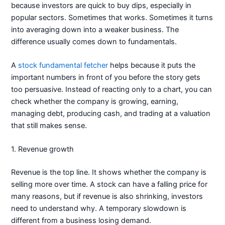
because investors are quick to buy dips, especially in
popular sectors. Sometimes that works. Sometimes it turns
into averaging down into a weaker business. The
difference usually comes down to fundamentals.
A
stock fundamental fetcher
helps because it puts the
important numbers in front of you before the story gets
too persuasive. Instead of reacting only to a chart, you can
check whether the company is growing, earning,
managing debt, producing cash, and trading at a valuation
that still makes sense.
1. Revenue growth
Revenue is the top line. It shows whether the company is
selling more over time. A stock can have a falling price for
many reasons, but if revenue is also shrinking, investors
need to understand why. A temporary slowdown is
different from a business losing demand.