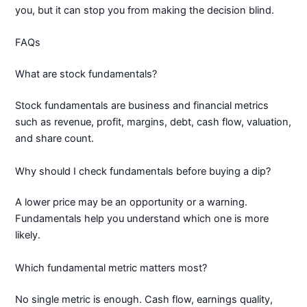
you, but it can stop you from making the decision blind.
FAQs
What are stock fundamentals?
Stock fundamentals are business and financial metrics
such as revenue, profit, margins, debt, cash flow, valuation,
and share count.
Why should I check fundamentals before buying a dip?
A lower price may be an opportunity or a warning.
Fundamentals help you understand which one is more
likely.
Which fundamental metric matters most?
No single metric is enough. Cash flow, earnings quality,