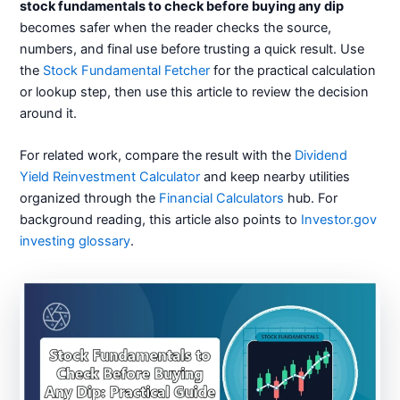
stock fundamentals to check before buying any dip
becomes safer when the reader checks the source,
numbers, and final use before trusting a quick result. Use
the
Stock Fundamental Fetcher
for the practical calculation
or lookup step, then use this article to review the decision
around it.
For related work, compare the result with the
Dividend
Yield Reinvestment Calculator
and keep nearby utilities
organized through the
Financial Calculators
hub. For
background reading, this article also points to
Investor.gov
investing glossary
.