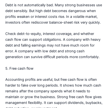
Debt is not automatically bad. Many strong businesses use
debt sensibly. But high debt becomes dangerous when
profits weaken or interest costs rise. In a volatile market,
investors often rediscover balance-sheet risk very quickly.
Check debt-to-equity, interest coverage, and whether
cash flow can support obligations. A company with heavy
debt and falling earnings may not have much room for
error. A company with low debt and strong cash
generation can survive difficult periods more comfortably.
5. Free cash flow
Accounting profits are useful, but free cash flow is often
harder to fake over long periods. It shows how much cash
remains after the company spends what it needs to
maintain or grow the business. Strong free cash flow gives
management flexibility. It can support dividends, buybacks,